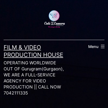
Skip
to
content
FILM & VIDEO
Menu
PRODUCTION HOUSE
OPERATING WORLDWIDE
OUT OF Gurugram(Gurgaon),
WE ARE A FULL-SERVICE
AGENCY FOR VIDEO
PRODUCTION || CALL NOW
7042111335