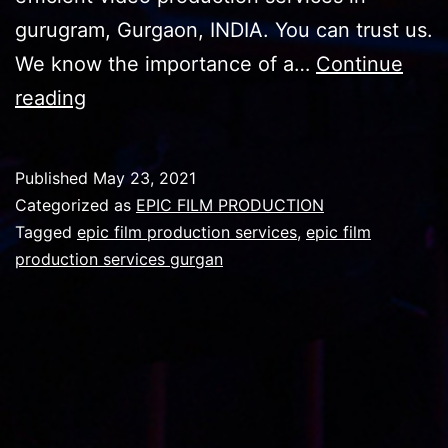
gurugram, Gurgaon, INDIA. You can trust us.
We know the importance of a…
Continue
EPIC
reading
FILM
PRODUCT
Published
May 23, 2021
NOW
Categorized as
EPIC FILM PRODUCTION
IN
Tagged
epic film production services
,
epic film
production services gurgan
YOUR
REACH
IN
YOUR
CITY