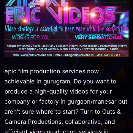
epic film production services now
achievable in gurugram, Do you want to
produce a high-quality videos for your
company or factory in gurgaon/manesar but
aren’t sure where to start? Turn to Cuts &
Camera Productions, collaborative, and
efficient video production services in