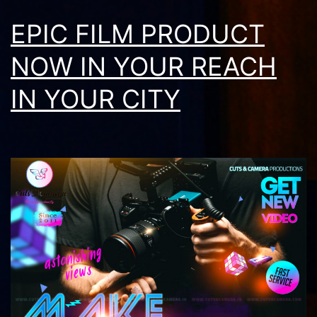
EPIC FILM PRODUCT
NOW IN YOUR REACH
IN YOUR CITY