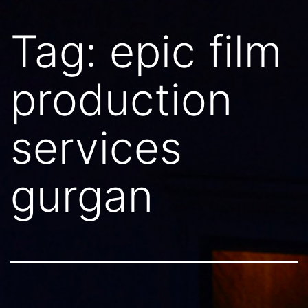
Tag:
epic film
production
services
gurgan