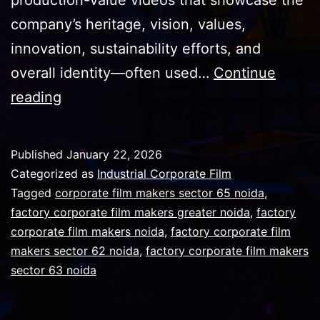
company’s heritage, vision, values,
innovation, sustainability efforts, and
overall identity—often used…
Continue
Bold
reading
ideas,
expert
Published
January 22, 2026
execution,
Categorized as
Industrial Corporate Film
and
Tagged
corporate film makers sector 65 noida
,
factory corporate film makers greater noida
,
factory
content
corporate film makers noida
,
factory corporate film
that
makers sector 62 noida
,
factory corporate film makers
sparks
sector 63 noida
conversation