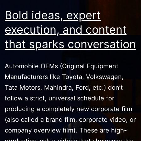
Bold ideas, expert
execution, and content
that sparks conversation
Automobile OEMs (Original Equipment
Manufacturers like Toyota, Volkswagen,
Tata Motors, Mahindra, Ford, etc.) don’t
follow a strict, universal schedule for
producing a completely new corporate film
(also called a brand film, corporate video, or
company overview film). These are high-
production-value videos that showcase the