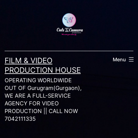
Skip
to
content
FILM & VIDEO
Menu
PRODUCTION HOUSE
OPERATING WORLDWIDE
OUT OF Gurugram(Gurgaon),
WE ARE A FULL-SERVICE
AGENCY FOR VIDEO
PRODUCTION || CALL NOW
7042111335