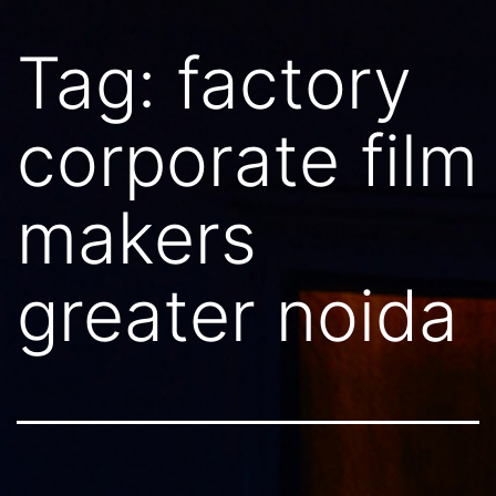
Tag:
factory
corporate film
makers
greater noida