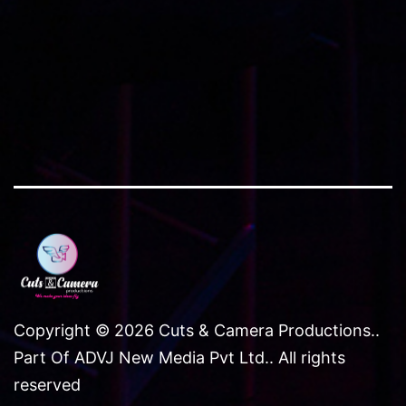
Copyright © 2026 Cuts & Camera Productions..
Part Of ADVJ New Media Pvt Ltd.. All rights
reserved