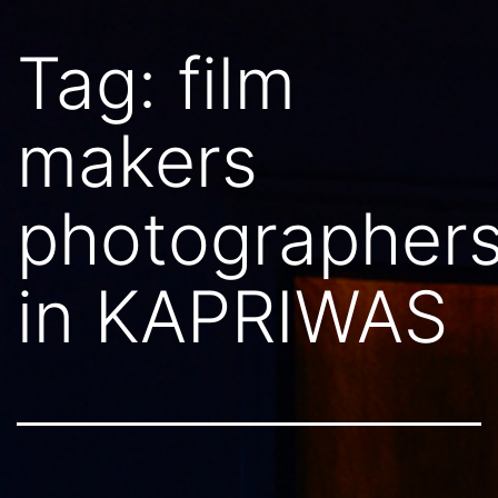
Tag:
film
makers
photographer
in KAPRIWAS