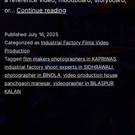
Why
or…
Continue reading
Video
Production
Published
July 16, 2025
Prices
Categorized as
Industrial Factory Films Video
can
Production
Tagged
film makers photographers in KAPRIWAS
,
be
industrial factory shoot experts in SIDHRAWALI
,
very
photographer in BINOLA
,
video production house
high
panchgaon manesar
,
videographer in BILASPUR
KALAN
?