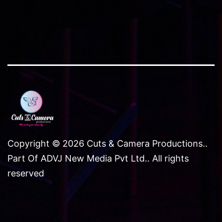
Copyright © 2026 Cuts & Camera Productions..
Part Of ADVJ New Media Pvt Ltd.. All rights
reserved