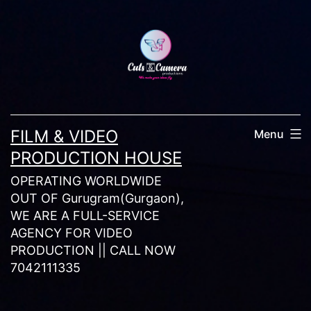
Skip
to
content
FILM & VIDEO
Menu
PRODUCTION HOUSE
OPERATING WORLDWIDE
OUT OF Gurugram(Gurgaon),
WE ARE A FULL-SERVICE
AGENCY FOR VIDEO
PRODUCTION || CALL NOW
7042111335