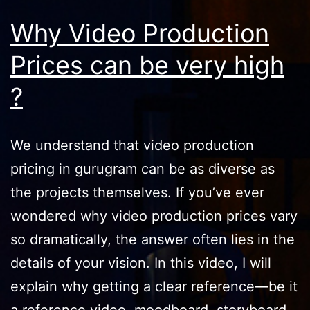
Why Video Production
Prices can be very high
?
We understand that video production
pricing in gurugram can be as diverse as
the projects themselves. If you’ve ever
wondered why video production prices vary
so dramatically, the answer often lies in the
details of your vision. In this video, I will
explain why getting a clear reference—be it
a reference video, moodboard, storyboard,