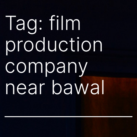
Tag:
film
production
company
near bawal