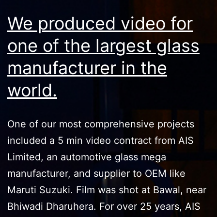
We produced video for
one of the largest glass
manufacturer in the
world.
One of our most comprehensive projects
included a 5 min video contract from AIS
Limited, an automotive glass mega
manufacturer, and supplier to OEM like
Maruti Suzuki. Film was shot at Bawal, near
Bhiwadi Dharuhera. For over 25 years, AIS