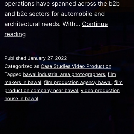
operations have spanned across the b2b
and b2c sectors for automobile and
architectural needs. With…
Continue
We
reading
produced
video
Published
January 27, 2022
for
Categorized as
Case Studies Video Production
one
Tagged
bawal industrial area photographers
,
film
makers in bawal
,
film production agency bawal
,
film
of
production company near bawal
,
video production
the
house in bawal
largest
glass
manufacturer