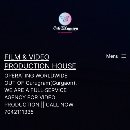
Skip
to
content
FILM & VIDEO
Menu
PRODUCTION HOUSE
OPERATING WORLDWIDE
OUT OF Gurugram(Gurgaon),
WE ARE A FULL-SERVICE
AGENCY FOR VIDEO
PRODUCTION || CALL NOW
7042111335