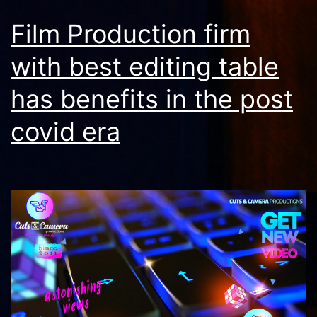
Film Production firm
with best editing table
has benefits in the post
covid era