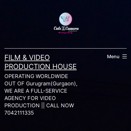
Skip
to
content
FILM & VIDEO
Menu
PRODUCTION HOUSE
OPERATING WORLDWIDE
OUT OF Gurugram(Gurgaon),
WE ARE A FULL-SERVICE
AGENCY FOR VIDEO
PRODUCTION || CALL NOW
7042111335