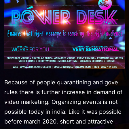
Because of people quarantining and gove
rules there is further increase in demand of
video marketing. Organizing events is not
possible today in india. Like it was possible
before march 2020. short and attractive