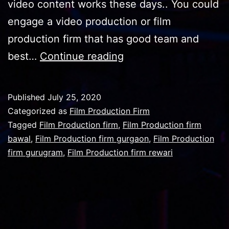
video content works these days.. You could
engage a video production or film
production firm that has good team and
Film
best…
Continue reading
Production
firm
Published
July 25, 2020
with
Categorized as
Film Production Firm
best
Tagged
Film Production firm
,
Film Production firm
bawal
,
Film Production firm gurgaon
,
Film Production
editing
firm gurugram
,
Film Production firm rewari
table
has
benefits
in