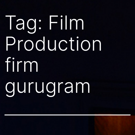
Tag:
Film
Production
firm
gurugram