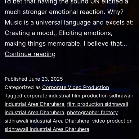
I’d bet that having the sound ON elicited a
much stronger emotional reaction. Why?
Music is a universal language and excels at:
Creating a mood,, Eliciting emotions,
making things memorable. I believe that…
For
Continue reading
successful
video
Published
June 23, 2025
correct
Categorized as
Corporate Video Production
music
Tagged
corporate industrial film production sidhrawali
industrial Area Dharuhera
,
film production sidhrawali
track
industrial Area Dharuhera
,
photographer factory
matters
sidhrawali industrial Area Dharuhera
,
video production
sidhrawali industrial Area Dharuhera