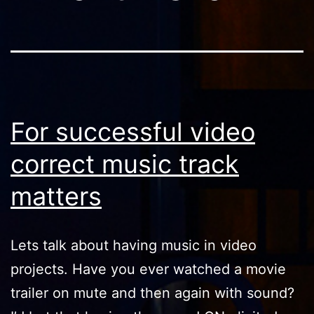
For successful video
correct music track
matters
Lets talk about having music in video
projects. Have you ever watched a movie
trailer on mute and then again with sound?