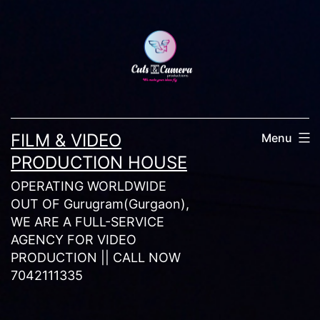
Skip
to
content
FILM & VIDEO
Menu
PRODUCTION HOUSE
OPERATING WORLDWIDE
OUT OF Gurugram(Gurgaon),
WE ARE A FULL-SERVICE
AGENCY FOR VIDEO
PRODUCTION || CALL NOW
7042111335