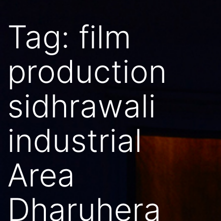
Tag:
film
production
sidhrawali
industrial
Area
Dharuhera