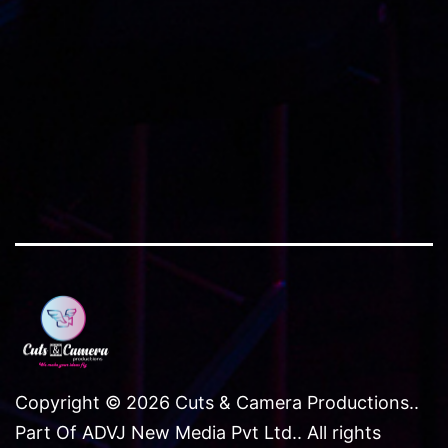
Copyright © 2026 Cuts & Camera Productions..
Part Of ADVJ New Media Pvt Ltd.. All rights