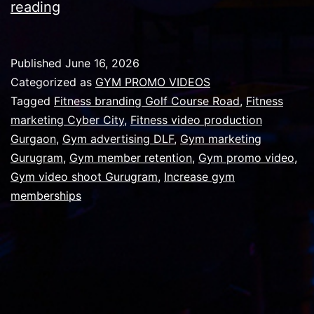
7
reading
Reasons
Your
Published
June 16, 2026
Gym
Categorized as
GYM PROMO VIDEOS
is
Tagged
Fitness branding Golf Course Road
,
Fitness
marketing Cyber City
,
Fitness video production
Losing
Gurgaon
,
Gym advertising DLF
,
Gym marketing
Members
Gurugram
,
Gym member retention
,
Gym promo video
,
,And
Gym video shoot Gurugram
,
Increase gym
memberships
How
a
Professional
Promo
Video