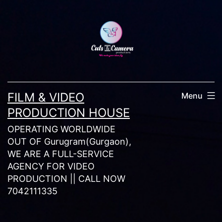
Skip
to
content
FILM & VIDEO
Menu
PRODUCTION HOUSE
OPERATING WORLDWIDE
OUT OF Gurugram(Gurgaon),
WE ARE A FULL-SERVICE
AGENCY FOR VIDEO
PRODUCTION || CALL NOW
7042111335