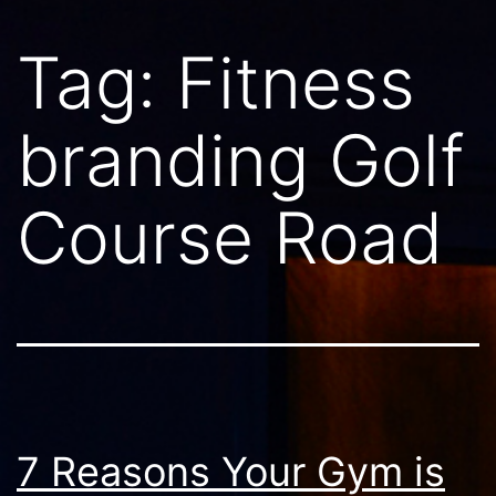
Tag:
Fitness
branding Golf
Course Road
7 Reasons Your Gym is