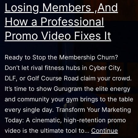
Losing Members ,And
How a Professional
Promo Video Fixes It
Ready to Stop the Membership Churn?
Don’t let rival fitness hubs in Cyber City,
DLF, or Golf Course Road claim your crowd.
It’s time to show Gurugram the elite energy
and community your gym brings to the table
every single day. Transform Your Marketing
Today: A cinematic, high-retention promo
video is the ultimate tool to…
Continue