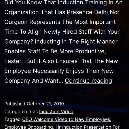
Did You Know That Induction Training In An
Organization That Has Presence Delhi Ncr
Gurgaon Represents The Most Important
Time To Align Newly Hired Staff With Your
Company? Inducting In The Right Manner
Enables Staff To Be More Productive,
Faster. But It Also Ensures That The New
Employee Necessarily Enjoys Their New
Induct
Company And Want…
Continue reading
Traini
Video
Published
October 21, 2019
For
Categorized as
Induction Video
All
Tagged
CEO Welcome Video to New Employees
,
Employee Onboarding
,
Hr Induction Presentation For