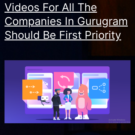
Videos For All The
Companies In Gurugram
Should Be First Priority