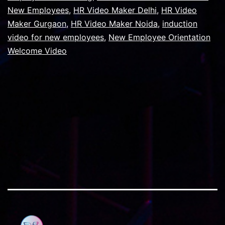
The
New Employees
,
HR Video Maker Delhi
,
HR Video
Compa
Maker Gurgaon
,
HR Video Maker Noida
,
induction
In
video for new employees
,
New Employee Orientation
Welcome Video
Gurug
Shoul
Be
First
Priorit