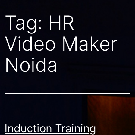
Tag:
HR
Video Maker
Noida
Induction Training