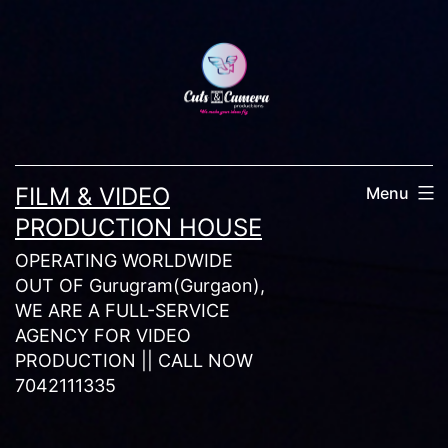
Skip
to
content
FILM & VIDEO
Menu
PRODUCTION HOUSE
OPERATING WORLDWIDE
OUT OF Gurugram(Gurgaon),
WE ARE A FULL-SERVICE
AGENCY FOR VIDEO
PRODUCTION || CALL NOW
7042111335