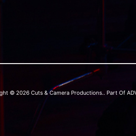
ght © 2026 Cuts & Camera Productions.. Part Of ADVJ