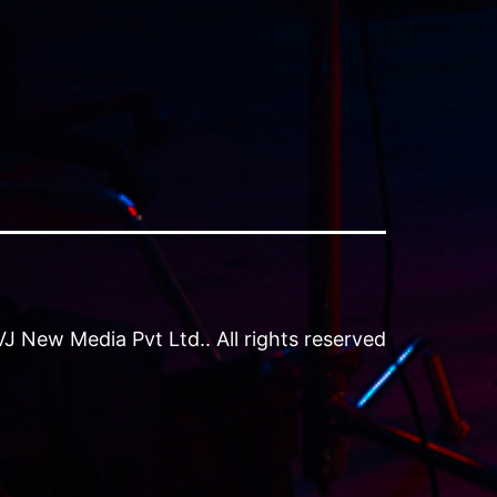
 New Media Pvt Ltd.. All rights reserved