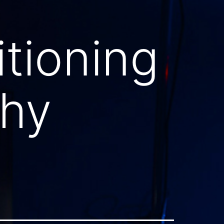
itioning
phy