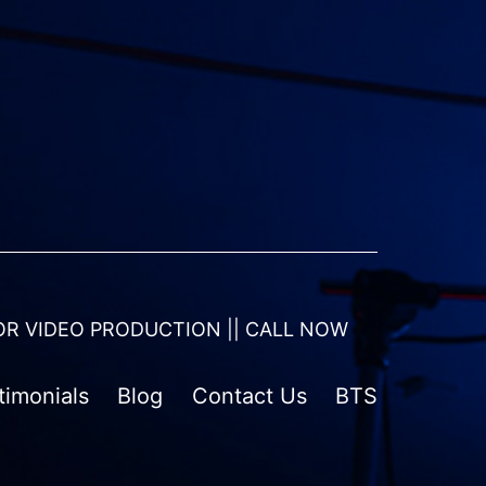
OR VIDEO PRODUCTION || CALL NOW
timonials
Blog
Contact Us
BTS