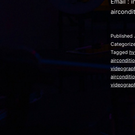
Email : 
aircondi
Published
Categoriz
Tagged
hv
airconditi
videograph
airconditi
videograp