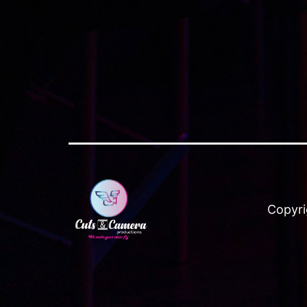
Copyri