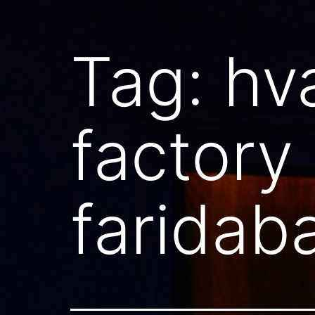
Tag:
hv
factory
faridab