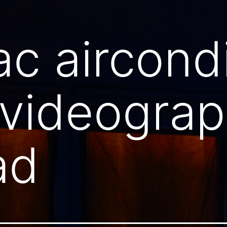
ac aircond
 videogra
ad