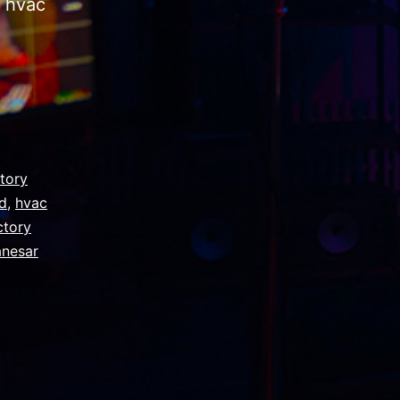
n hvac
ctory
ad
,
hvac
ctory
anesar