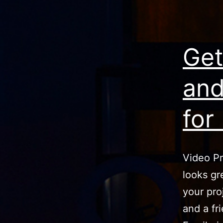
Get
and
for
Video Pr
looks gr
your pro
and a fr