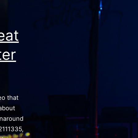
eat
ter
eo that
 about
urnaround
2111335,