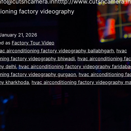
info@cutsncamera.inhtttp://www.cutsncamera.i
tioning factory videography
January 21, 2026
ed as
Factory Tour Video
ac airconditioning factory videography ballabhgarh
,
hvac
oning factory videography bhiwadi
,
hvac airconditioning fa
y delhi
,
hvac airconditioning factory videography faridab
oning factory videography gurgaon
,
hvac airconditioning fa
hy kharkhoda
,
hvac airconditioning factory videography m