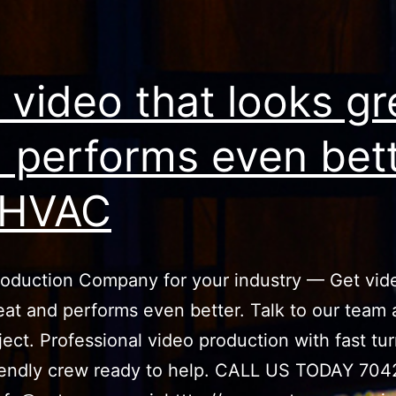
 video that looks gr
 performs even bet
 HVAC
oduction Company for your industry — Get vid
eat and performs even better. Talk to our team
ject. Professional video production with fast t
iendly crew ready to help. CALL US TODAY 704