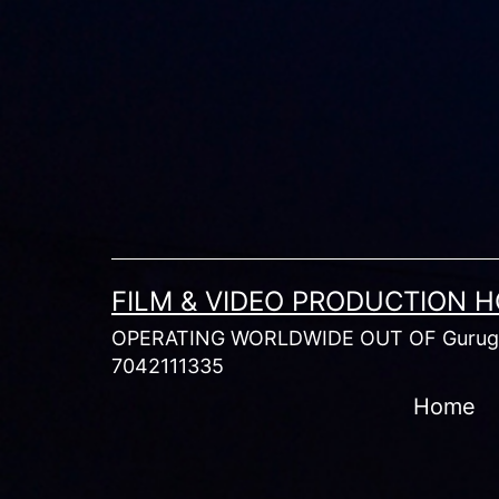
Skip
to
content
FILM & VIDEO PRODUCTION 
OPERATING WORLDWIDE OUT OF Gurugr
7042111335
Home