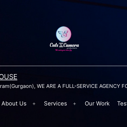
HOUSE
am(Gurgaon), WE ARE A FULL-SERVICE AGENCY F
About Us
Services
Our Work
Tes
Open
Open
menu
menu