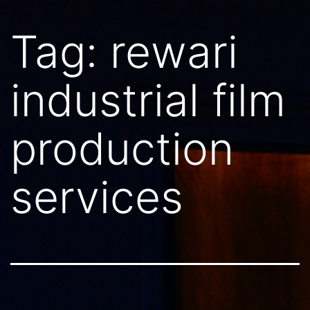
Tag:
rewari
industrial film
production
services