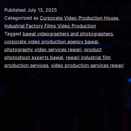
a
Published
July 13, 2025
corporate
Categorized as
Corporate Video Production House
,
movie
Industrial Factory Films Video Production
Tagged
bawal videographers and photographers
,
video
corporate video production agency bawal
,
should
photography video services rewari
,
product
be
photoshoot experts bawal
,
rewari industrial film
production services
,
video production services rewari
?