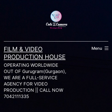
Skip
to
content
FILM & VIDEO
Menu
PRODUCTION HOUSE
OPERATING WORLDWIDE
OUT OF Gurugram(Gurgaon),
WE ARE A FULL-SERVICE
AGENCY FOR VIDEO
PRODUCTION || CALL NOW
7042111335