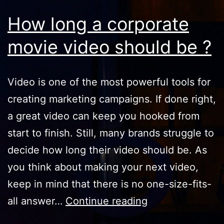
How long a corporate
movie video should be ?
Video is one of the most powerful tools for
creating marketing campaigns. If done right,
a great video can keep you hooked from
start to finish. Still, many brands struggle to
decide how long their video should be. As
you think about making your next video,
keep in mind that there is no one-size-fits-
How
all answer…
Continue reading
long