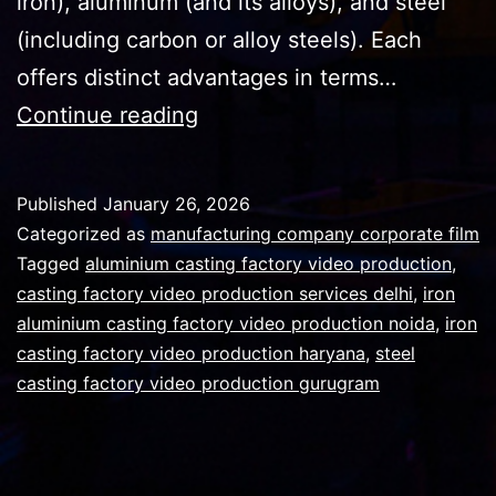
iron), aluminum (and its alloys), and steel
(including carbon or alloy steels). Each
offers distinct advantages in terms…
A
Continue reading
casting
facility
Published
January 26, 2026
tour
Categorized as
manufacturing company corporate film
video
Tagged
aluminium casting factory video production
,
casting factory video production services delhi
,
iron
could
aluminium casting factory video production noida
,
iron
yield
casting factory video production haryana
,
steel
quick
casting factory video production gurugram
wins