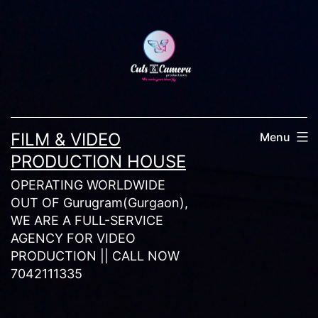
Skip
to
content
FILM & VIDEO
Menu
PRODUCTION HOUSE
OPERATING WORLDWIDE
OUT OF Gurugram(Gurgaon),
WE ARE A FULL-SERVICE
AGENCY FOR VIDEO
PRODUCTION || CALL NOW
7042111335