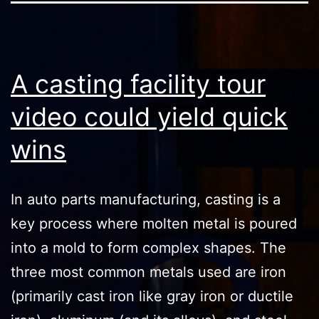
A casting facility tour
video could yield quick
wins
In auto parts manufacturing, casting is a
key process where molten metal is poured
into a mold to form complex shapes. The
three most common metals used are iron
(primarily cast iron like gray iron or ductile