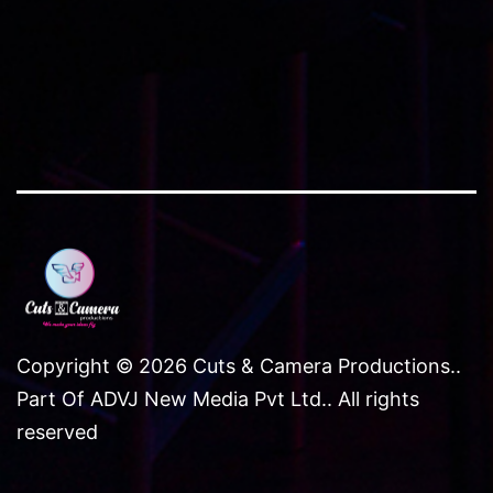
Copyright © 2026 Cuts & Camera Productions..
Part Of ADVJ New Media Pvt Ltd.. All rights
reserved