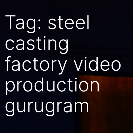
Tag:
steel
casting
factory video
production
gurugram