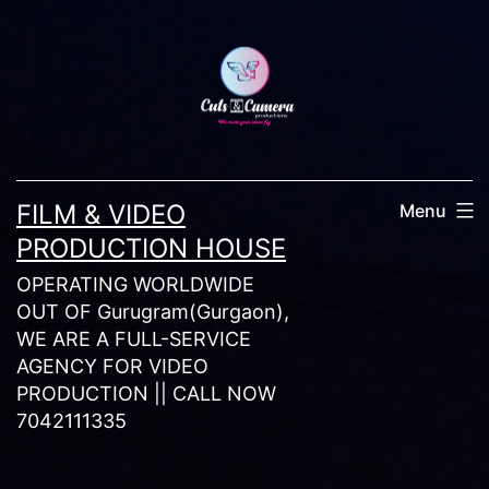
Skip
to
content
FILM & VIDEO
Menu
PRODUCTION HOUSE
OPERATING WORLDWIDE
OUT OF Gurugram(Gurgaon),
WE ARE A FULL-SERVICE
AGENCY FOR VIDEO
PRODUCTION || CALL NOW
7042111335