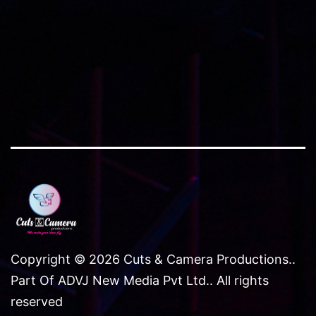
Copyright © 2026 Cuts & Camera Productions..
Part Of ADVJ New Media Pvt Ltd.. All rights
reserved