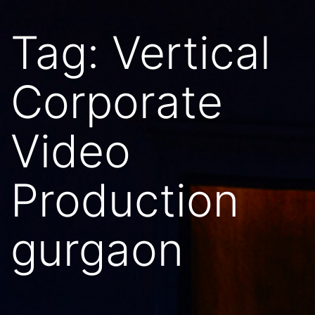
Tag:
Vertical
Corporate
Video
Production
gurgaon