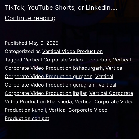
TikTok, YouTube Shorts, or LinkedIn.…
Why
Continue reading
vertical
video
Published
May 9, 2025
production
Categorized as
Vertical Video Production
is
Tagged
Vertical Corporate Video Production
,
Vertical
Corporate Video Production bahadurgarh
,
Vertical
on
Corporate Video Production gurgaon
,
Vertical
the
Corporate Video Production gurugram
,
Vertical
rise
Corporate Video Production jhajjar
,
Vertical Corporate
Video Production kharkhoda
,
Vertical Corporate Video
Production kundli
,
Vertical Corporate Video
Production sonipat