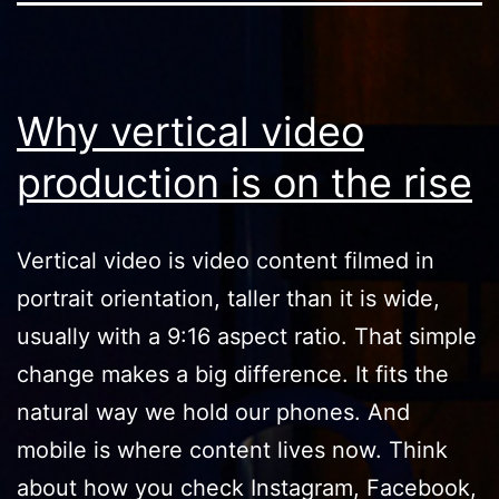
Why vertical video
production is on the rise
Vertical video is video content filmed in
portrait orientation, taller than it is wide,
usually with a 9:16 aspect ratio. That simple
change makes a big difference. It fits the
natural way we hold our phones. And
mobile is where content lives now. Think
about how you check Instagram, Facebook,