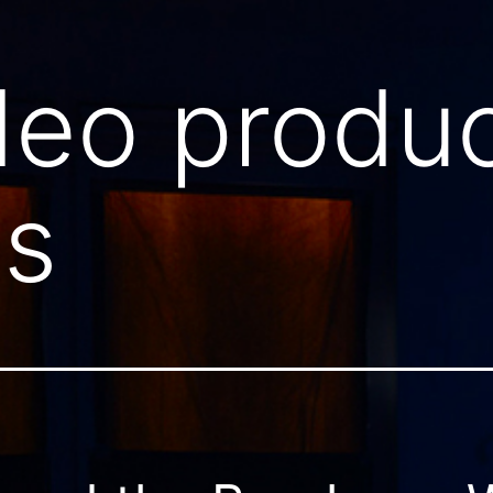
deo produc
ls