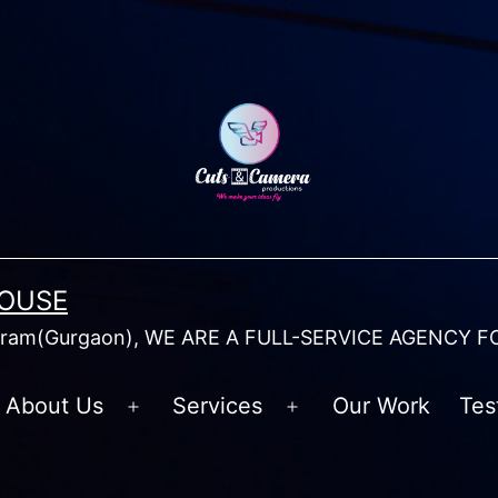
HOUSE
am(Gurgaon), WE ARE A FULL-SERVICE AGENCY F
About Us
Services
Our Work
Tes
Open
Open
menu
menu