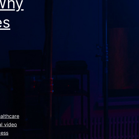
 Why
es
althcare
l video
cess