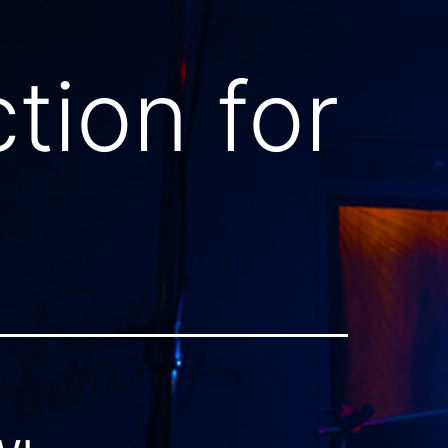
tion for