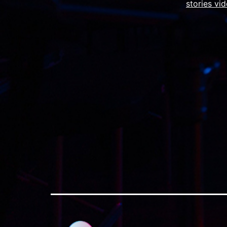
stories vi