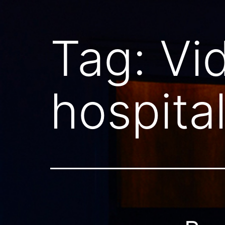
Tag:
Vi
hospita