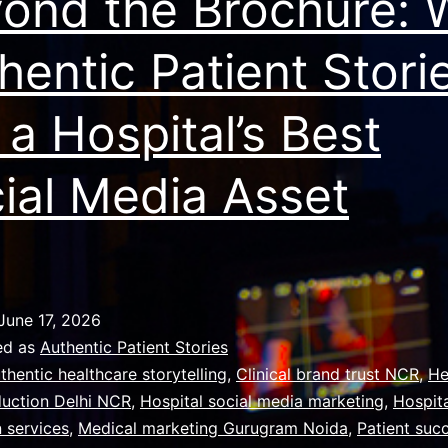
ond the Brochure:
hentic Patient Stori
 a Hospital’s Best
ial Media Asset
June 17, 2026
ed as
Authentic Patient Stories
thentic healthcare storytelling
,
Clinical brand trust NCR
,
He
duction Delhi NCR
,
Hospital social media marketing
,
Hospita
 services
,
Medical marketing Gurugram Noida
,
Patient suc