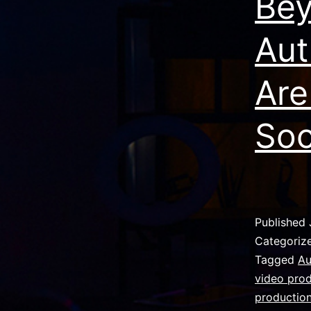
Bey
Aut
Are
Soc
Published
Categoriz
Tagged
Au
video pro
production