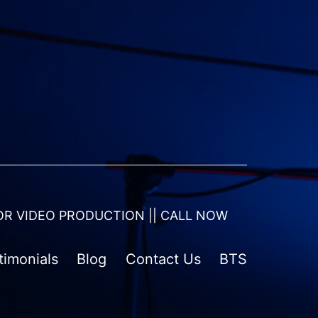
OR VIDEO PRODUCTION || CALL NOW
timonials
Blog
Contact Us
BTS