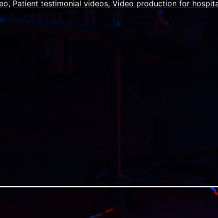
deo
,
Patient testimonial videos
,
Video production for hospita