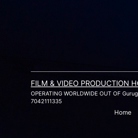
Skip
to
content
FILM & VIDEO PRODUCTION 
OPERATING WORLDWIDE OUT OF Gurugr
7042111335
Home