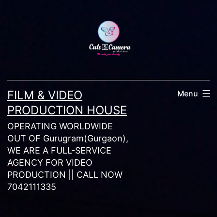
Skip
to
content
FILM & VIDEO
Menu
PRODUCTION HOUSE
OPERATING WORLDWIDE
OUT OF Gurugram(Gurgaon),
WE ARE A FULL-SERVICE
AGENCY FOR VIDEO
PRODUCTION || CALL NOW
7042111335