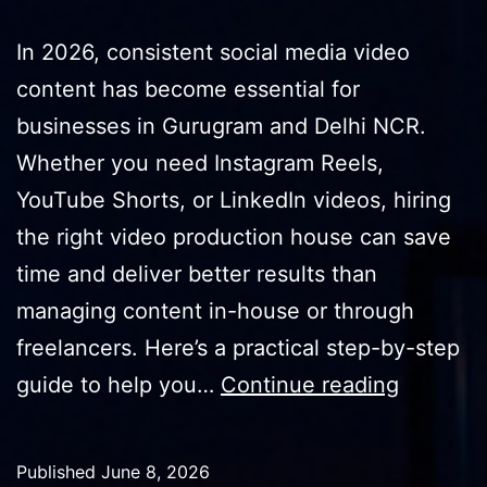
In 2026, consistent social media video
content has become essential for
businesses in Gurugram and Delhi NCR.
Whether you need Instagram Reels,
YouTube Shorts, or LinkedIn videos, hiring
the right video production house can save
time and deliver better results than
managing content in-house or through
freelancers. Here’s a practical step-by-step
How
guide to help you…
Continue reading
to
Hire
Published
June 8, 2026