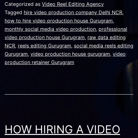
a
Categorized as
Video Reel Editing Agency
Video
Tagged
hire video production company Delhi NCR
,
how to hire video production house Gurugram
,
Product
monthly social media video production
,
professional
House
video production house Gurugram
,
raw data editing
in
NCR
,
reels editing Gurugram
,
social media reels editing
Gurugram
,
video production house gurugram
,
Gurugra
video
production retainer Gurugram
for
Monthly
Social
Media
Video
Content
HOW HIRING A VIDEO
in