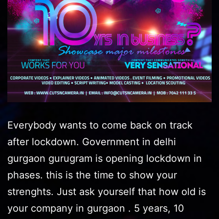
Everybody wants to come back on track
after lockdown. Government in delhi
gurgaon gurugram is opening lockdown in
phases. this is the time to show your
strenghts. Just ask yourself that how old is
your company in gurgaon . 5 years, 10