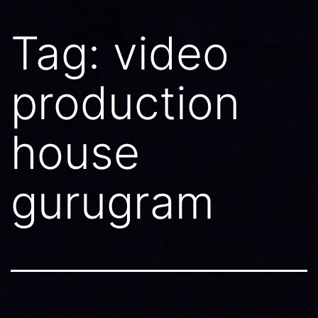
Tag:
video
production
house
gurugram