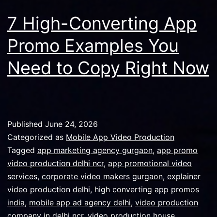
7 High-Converting App
Promo Examples You
Need to Copy Right Now
Published
June 24, 2026
Categorized as
Mobile App Video Production
Tagged
app marketing agency gurgaon
,
app promo
video production delhi ncr
,
app promotional video
services
,
corporate video makers gurgaon
,
explainer
video production delhi
,
high converting app promos
india
,
mobile app ad agency delhi
,
video production
company in delhi ncr
,
video production house