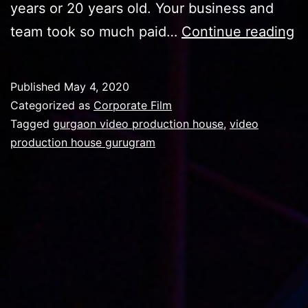
years or 20 years old. Your business and
H
team took so much paid…
Continue reading
H
A
Published
May 4, 2020
V
Categorized as
Corporate Film
P
Tagged
gurgaon video production house
,
video
production house gurugram
H
C
S
A
G
V
P