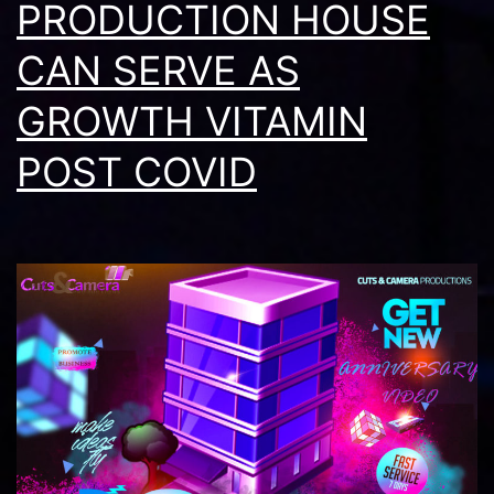
2026
PRODUCTION HOUSE
CAN SERVE AS
GROWTH VITAMIN
POST COVID