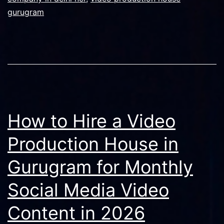
gurugram
How to Hire a Video
Production House in
Gurugram for Monthly
Social Media Video
Content in 2026