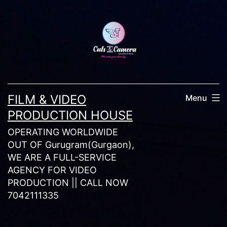
Skip
to
content
FILM & VIDEO
Menu
PRODUCTION HOUSE
OPERATING WORLDWIDE
OUT OF Gurugram(Gurgaon),
WE ARE A FULL-SERVICE
AGENCY FOR VIDEO
PRODUCTION || CALL NOW
7042111335