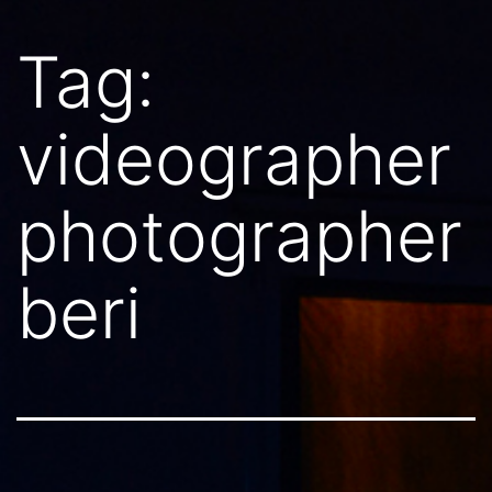
Tag:
videographer
photographer
beri