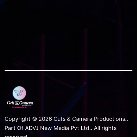
Copyright © 2026 Cuts & Camera Productions..
Part Of ADVJ New Media Pvt Ltd.. All rights