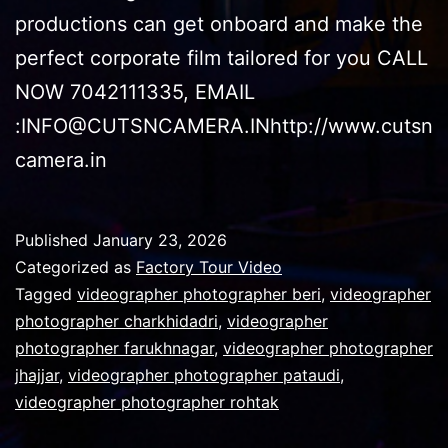
productions can get onboard and make the
perfect corporate film tailored for you CALL
NOW 7042111335, EMAIL
:INFO@CUTSNCAMERA.INhttp://www.cutsn
camera.in
Published
January 23, 2026
Categorized as
Factory Tour Video
Tagged
videographer photographer beri
,
videographer
photographer charkhidadri
,
videographer
photographer farukhnagar
,
videographer photographer
jhajjar
,
videographer photographer pataudi
,
videographer photographer rohtak