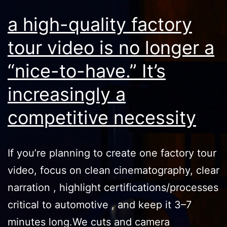
a high-quality factory
tour video is no longer a
“nice-to-have.” It’s
increasingly a
competitive necessity
If you’re planning to create one factory tour
video, focus on clean cinematography, clear
narration , highlight certifications/processes
critical to automotive , and keep it 3–7
minutes long.We cuts and camera