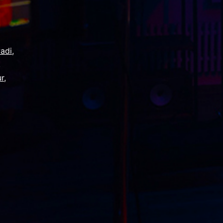
adi
,
,
ur
,