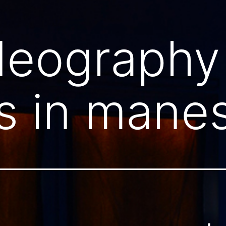
deography
s in mane