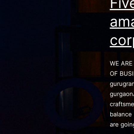
Fiv
ama
cor
WE ARE
OF BUS
gurugram
gurgaon
craftsme
balance 
are goi