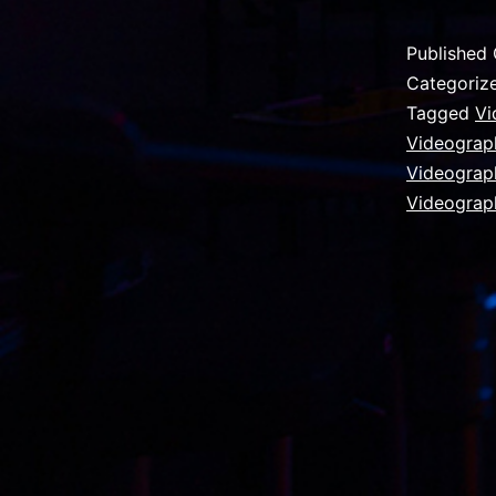
Published
Categoriz
Tagged
Vi
Videograph
Videograp
Videograp