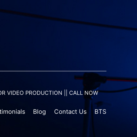
OR VIDEO PRODUCTION || CALL NOW
timonials
Blog
Contact Us
BTS