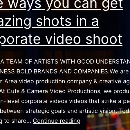
e ways you can get
zing shots in a
porate video shoot
 A TEAM OF ARTISTS WITH GOOD UNDERSTA
INESS BOLD BRANDS AND COMPANIES.We are
 Area video production company & creative ag
At Cuts & Camera Video Productions, we prod
n-level corporate videos videos that strike a pe
between strategic goals and artistic vision. To
Five
ng to share…
Continue reading