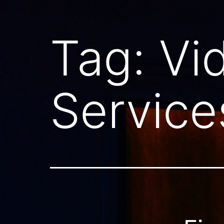
Tag:
Vi
Service