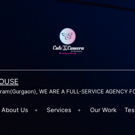
HOUSE
am(Gurgaon), WE ARE A FULL-SERVICE AGENCY F
About Us
Services
Our Work
Tes
Open
Open
menu
menu