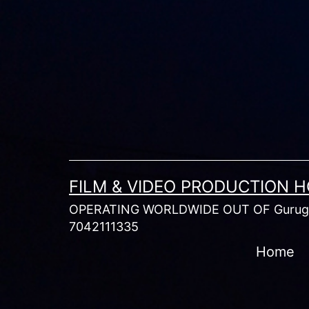
Skip
to
content
FILM & VIDEO PRODUCTION 
OPERATING WORLDWIDE OUT OF Gurugr
7042111335
Home