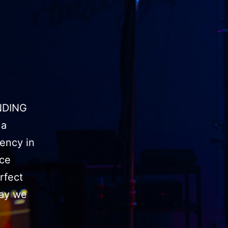
NDING
 a
ency in
uce
rfect
day we