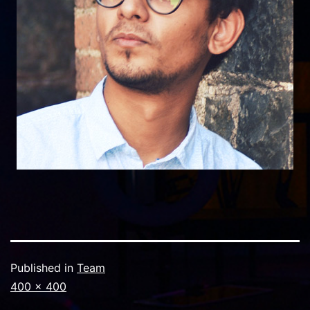
Published in
Team
Full
400 × 400
size