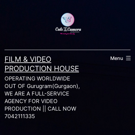
Skip
to
content
FILM & VIDEO
Menu
PRODUCTION HOUSE
OPERATING WORLDWIDE
OUT OF Gurugram(Gurgaon),
WE ARE A FULL-SERVICE
AGENCY FOR VIDEO
PRODUCTION || CALL NOW
7042111335