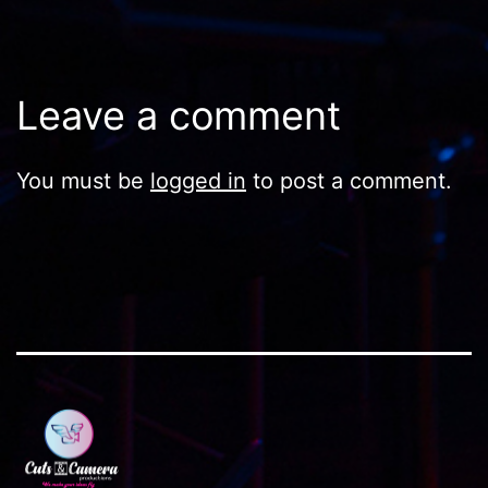
Leave a comment
You must be
logged in
to post a comment.