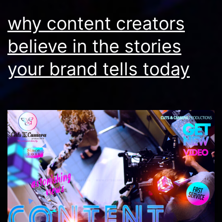
why content creators
believe in the stories
your brand tells today