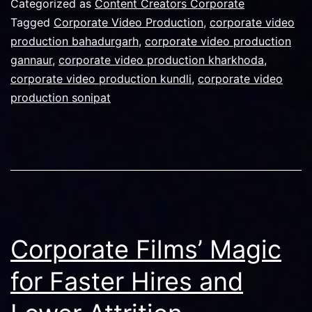
Categorized as
Content Creators Corporate
Tagged
Corporate Video Production
,
corporate video
production bahadurgarh
,
corporate video production
gannaur
,
corporate video production kharkhoda
,
corporate video production kundli
,
corporate video
production sonipat
Corporate Films’ Magic
for Faster Hires and