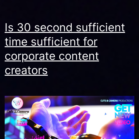
Is 30 second sufficient
time sufficient for
corporate content
creators