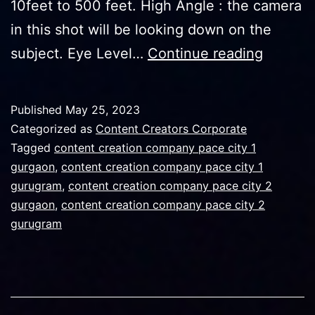
10feet to 500 feet. High Angle : the camera
in this shot will be looking down on the
Amazin
subject. Eye Level…
Continue reading
camera
shots
Published
May 25, 2023
you
Categorized as
Content Creators Corporate
can
Tagged
content creation company pace city 1
gurgaon
,
content creation company pace city 1
use
gurugram
,
content creation company pace city 2
in
gurgaon
,
content creation company pace city 2
your
gurugram
corpora
film
project