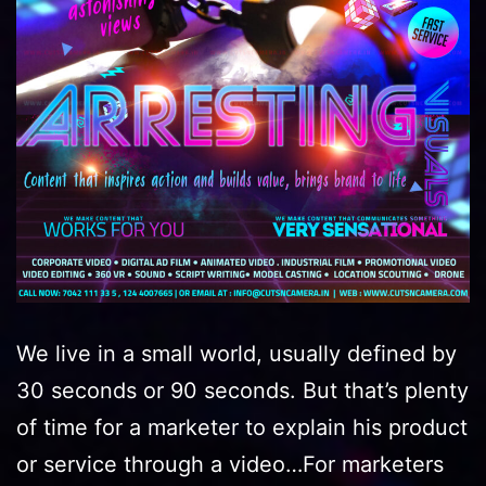
We live in a small world, usually defined by
30 seconds or 90 seconds. But that’s plenty
of time for a marketer to explain his product
or service through a video…For marketers