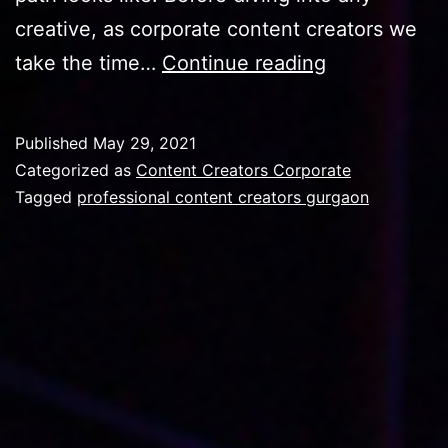
creative, as corporate content creators we
why
take the time…
Continue reading
content
creators
Published
May 29, 2021
believe
Categorized as
Content Creators Corporate
in
Tagged
professional content creators gurgaon
the
stories
your
brand
tells
today