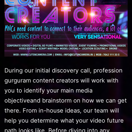
During our initial discovery call, profession
gurguram content creators will work with
you to identify your main media
objectiveand brainstorm on how we can get
there. From in-house ideas, our team will
help you determine what your video future
path looks like. Before diving into any