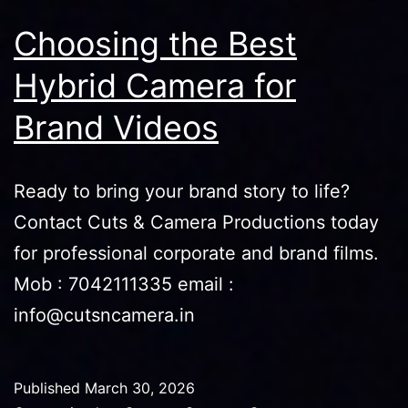
Choosing the Best
Hybrid Camera for
Brand Videos
Ready to bring your brand story to life?
Contact Cuts & Camera Productions today
for professional corporate and brand films.
Mob : 7042111335 email :
info@cutsncamera.in
Published
March 30, 2026