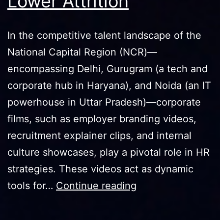
Lower Attrition
In the competitive talent landscape of the
National Capital Region (NCR)—
encompassing Delhi, Gurugram (a tech and
corporate hub in Haryana), and Noida (an IT
powerhouse in Uttar Pradesh)—corporate
films, such as employer branding videos,
recruitment explainer clips, and internal
culture showcases, play a pivotal role in HR
strategies. These videos act as dynamic
Corporate
tools for…
Continue reading
Films’
Magic