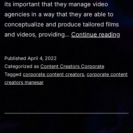
its important that they manage video
agencies in a way that they are able to
conceptualize and produce tailored films
Is
and videos, providing…
Continue reading
30
sec
Published
April 4, 2022
suffi
Categorized as
Content Creators Corporate
time
Tagged
corporate content creators
,
corporate content
creators manesar
suffi
for
corp
cont
crea