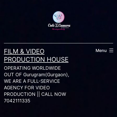
Skip
to
content
FILM & VIDEO
Menu
PRODUCTION HOUSE
OPERATING WORLDWIDE
OUT OF Gurugram(Gurgaon),
WE ARE A FULL-SERVICE
AGENCY FOR VIDEO
PRODUCTION || CALL NOW
7042111335