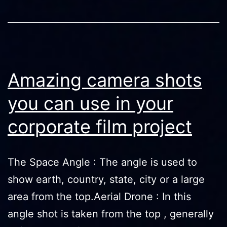
Amazing camera shots
you can use in your
corporate film project
The Space Angle : The angle is used to
show earth, country, state, city or a large
area from the top.Aerial Drone : In this
angle shot is taken from the top , generally