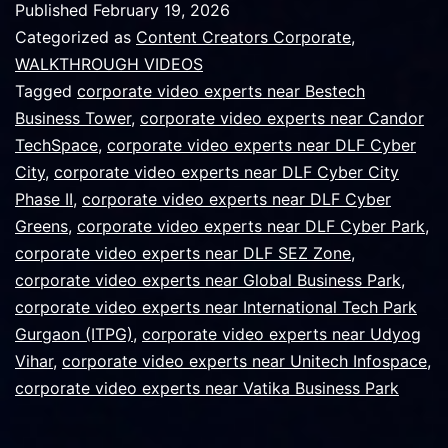
Published
February 19, 2026
for
Categorized as
Content Creators Corporate
,
Faster
WALKTHROUGH VIDEOS
Tagged
corporate video experts near Bestech
Hires
Business Tower
,
corporate video experts near Candor
and
TechSpace
,
corporate video experts near DLF Cyber
Lower
City
,
corporate video experts near DLF Cyber City
Phase II
,
corporate video experts near DLF Cyber
Attrition
Greens
,
corporate video experts near DLF Cyber Park
,
corporate video experts near DLF SEZ Zone
,
corporate video experts near Global Business Park
,
corporate video experts near International Tech Park
Gurgaon (ITPG)
,
corporate video experts near Udyog
Vihar
,
corporate video experts near Unitech Infospace
,
corporate video experts near Vatika Business Park