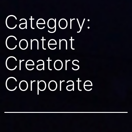
Category:
Content
Creators
Corporate