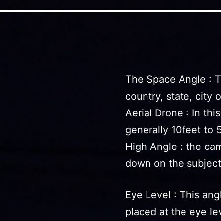
The Space Angle : T
country, state, city 
Aerial Drone : In thi
generally 10feet to 
High Angle : the cam
down on the subject
Eye Level : This ang
placed at the eye lev