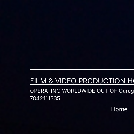
Skip
to
content
FILM & VIDEO PRODUCTION 
OPERATING WORLDWIDE OUT OF Gurugr
7042111335
Home