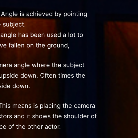
 Angle is achieved by pointing
 subject.
angle has been used a lot to
ve fallen on the ground,
era angle where the subject
upside down. Often times the
side down.
This means is placing the camera
tors and it shows the shoulder of
ce of the other actor.