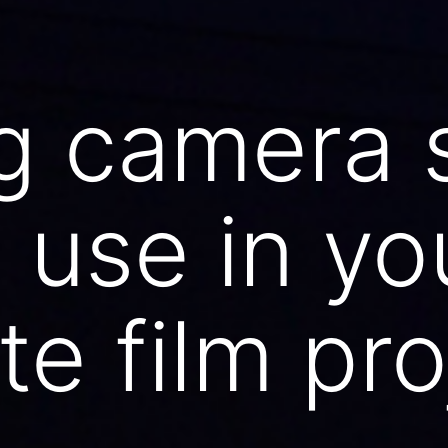
g camera 
 use in yo
te film pro