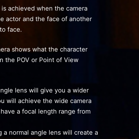
s is achieved when the camera
e actor and the face of another
to face.
era shows what the character
 in the POV or Point of View
gle lens will give you a wider
ou will achieve the wide camera
 have a focal length range from
 a normal angle lens will create a