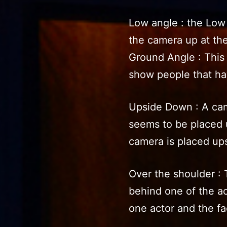
Low angle : the Low
the camera up at the
Ground Angle : This 
show people that ha
Upside Down : A cam
seems to be placed 
camera is placed up
Over the shoulder : 
behind one of the ac
one actor and the fa