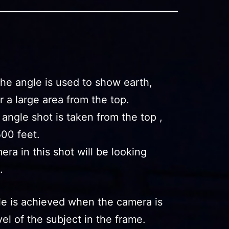
he angle is used to show earth,
or a large area from the top.
s angle shot is taken from the top ,
500 feet.
era in this shot will be looking
.
le is achieved when the camera is
el of the subject in the frame.