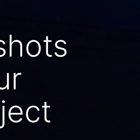
shots
ur
ject