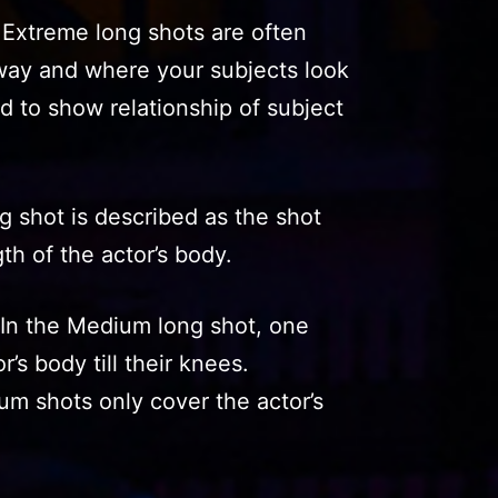
 Extreme long shots are often
away and where your subjects look
d to show relationship of subject
 shot is described as the shot
th of the actor’s body.
In the Medium long shot, one
’s body till their knees.
m shots only cover the actor’s