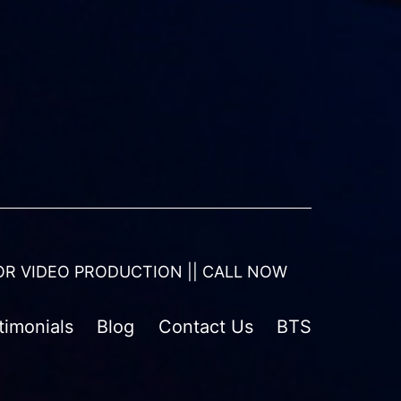
OR VIDEO PRODUCTION || CALL NOW
timonials
Blog
Contact Us
BTS