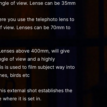
angle of view. Lense can be 35mm
ere you use the telephoto lens to
of view. Lenses can be 70mm to
Lenses above 400mm, will give
gle of view and a highly
s is used to film subject way into
nes, birds etc
his external shot establishes the
 where it is set in.