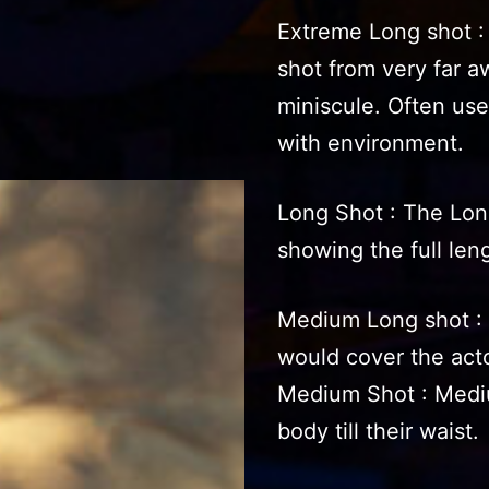
Extreme Long shot :
shot from very far 
miniscule. Often use
with environment.
Long Shot : The Long
showing the full leng
Medium Long shot : 
would cover the actor
Medium Shot : Mediu
body till their waist.