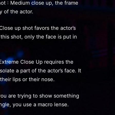
t : Medium close up, the frame
y of the actor.
lose up shot favors the actor’s
this shot, only the face is put in
Extreme Close Up requires the
olate a part of the actor’s face. It
their lips or their nose.
ou are trying to show something
angle, you use a macro lense.