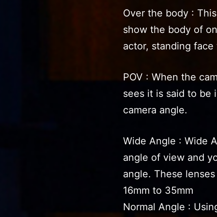
Over the body : Thi
show the body of on
actor, standing face 
POV : When the cam
sees it is said to be
camera angle.
Wide Angle : Wide An
angle of view and y
angle. These lenses
16mm to 35mm
Normal Angle : Using