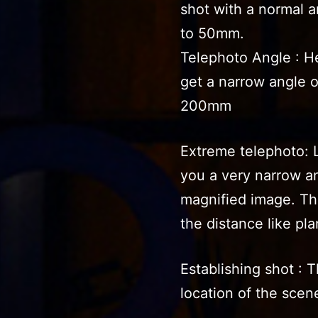
shot with a normal 
to 50mm.
Telephoto Angle : H
get a narrow angle 
200mm
Extreme telephoto: 
you a very narrow an
magnified image. Thi
the distance like pla
Establishing shot : T
location of the scene