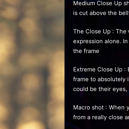
Medium Close Up sho
is cut above the bell
The Close Up : The C
expression alone. In 
the frame
Extreme Close Up : 
frame to absolutely is
could be their eyes, 
Macro shot : When y
from a really close 