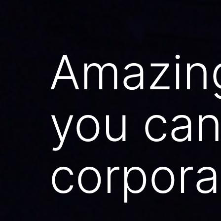
Amazin
you can
corpora