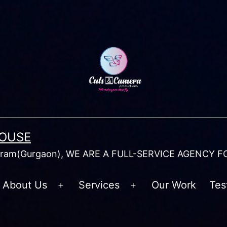
HOUSE
am(Gurgaon), WE ARE A FULL-SERVICE AGENCY F
About Us
Services
Our Work
Tes
Open
Open
menu
menu