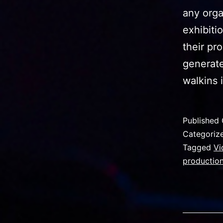
any orga
exhibiti
their pr
generate
walkins 
Published
Categoriz
Tagged
Vi
production