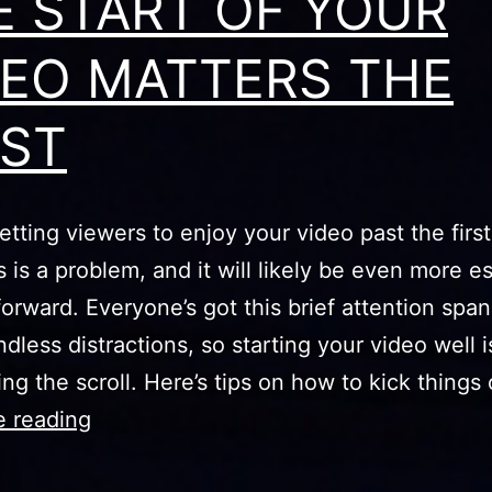
E START OF YOUR
DEO MATTERS THE
ST
etting viewers to enjoy your video past the firs
is a problem, and it will likely be even more es
orward. Everyone’s got this brief attention span 
ndless distractions, so starting your video well i
ing the scroll. Here’s tips on how to kick things
THE
e reading
START