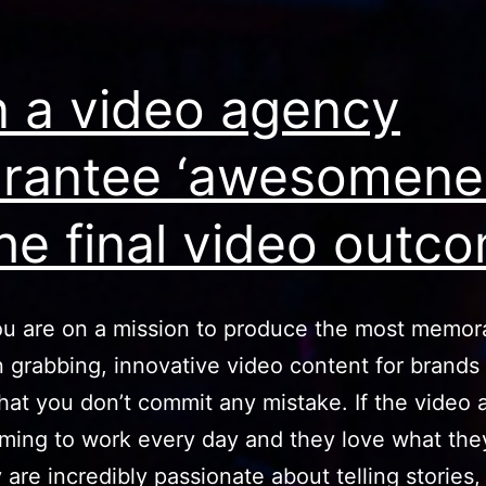
cont
task
 a video agency
into
bre
rantee ‘awesomene
the final video outc
u are on a mission to produce the most memor
n grabbing, innovative video content for brands
hat you don’t commit any mistake. If the video
ming to work every day and they love what the
 are incredibly passionate about telling stories,