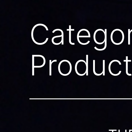
Catego
Produc