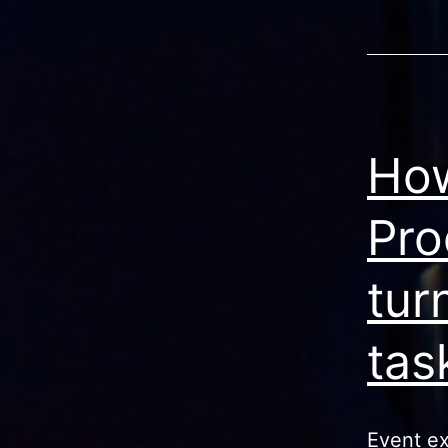
How
Pro
tur
tas
Event exp