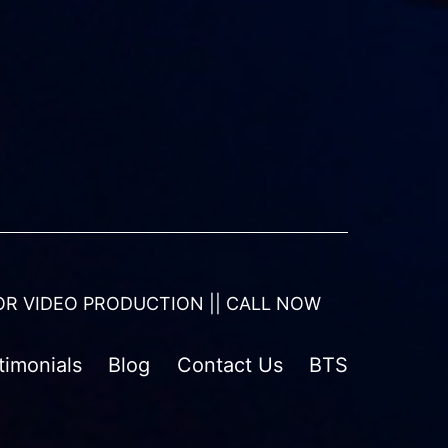
OR VIDEO PRODUCTION || CALL NOW
timonials
Blog
Contact Us
BTS