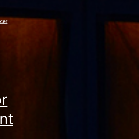
ncer
or
nt