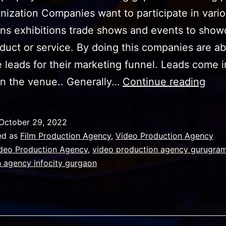
nization Companies want to participate in vari
ons exhibitions trade shows and events to sho
oduct or service. By doing this companies are ab
 leads for their marketing funnel. Leads come i
Ho
in the venue.. Generally…
Continue reading
your
Vid
October 29, 2022
Prod
ed as
Film Production Agency
,
Video Production Agency
Age
deo Production Agency
,
video production agency gurugra
 agency infocity gurgaon
can
turn
even
exp