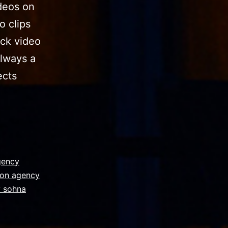
deos on
о сliрѕ
ock video
always a
ects
gency
ion agency
y sohna