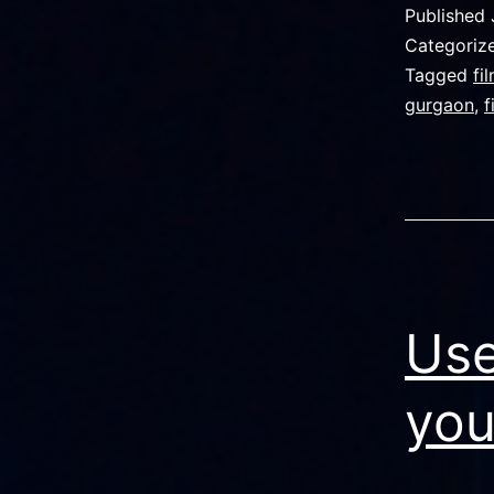
Published
Categoriz
Tagged
fi
gurgaon
,
f
Use
you