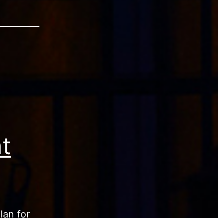
t
lan for