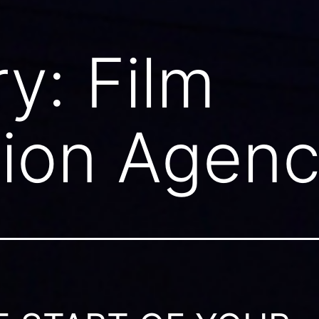
ry:
Film
tion Agen