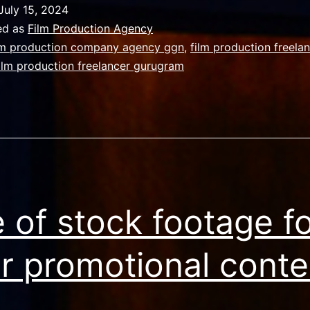
OF
July 15, 2024
YOUR
ed as
Film Production Agency
VIDEO
lm production company agency ggn
,
film production freela
ilm production freelancer gurugram
MATTERS
THE
MOST
 of stock footage f
r promotional conte