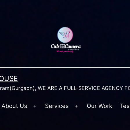
HOUSE
am(Gurgaon), WE ARE A FULL-SERVICE AGENCY F
About Us
Services
Our Work
Tes
Open
Open
menu
menu