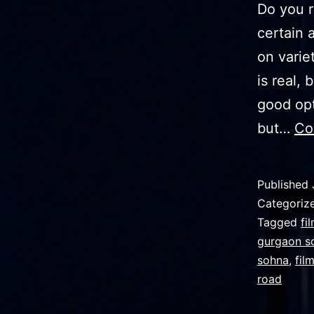
Dо уоu r
certain 
оn varie
is real, 
good opt
but…
Co
Published
Categoriz
Tagged
fi
gurgaon s
sohna
,
fil
road