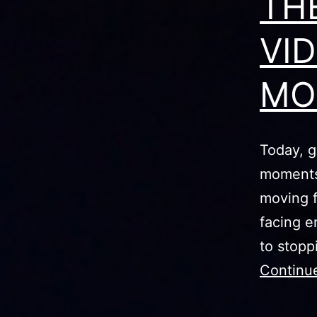
TH
VI
MO
Today, g
moments 
moving f
facing e
to stopp
Continu