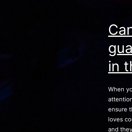
Can
gua
in 
When yo
attentio
ensure t
loves co
and they