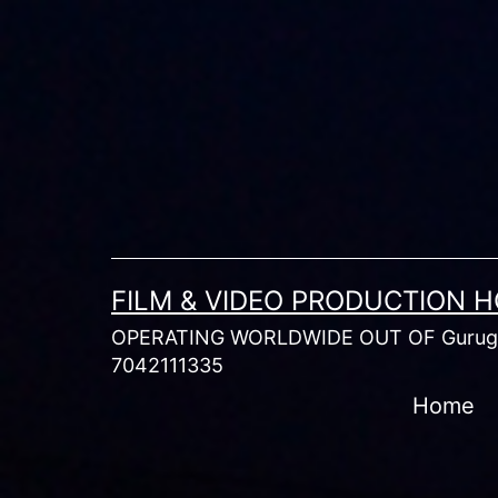
Skip
to
content
FILM & VIDEO PRODUCTION 
OPERATING WORLDWIDE OUT OF Gurugr
7042111335
Home