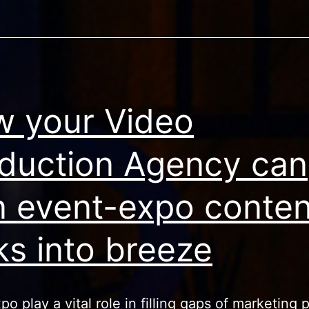
 your Video
duction Agency can
n event-expo conten
ks into breeze
o play a vital role in filling gaps of marketing p