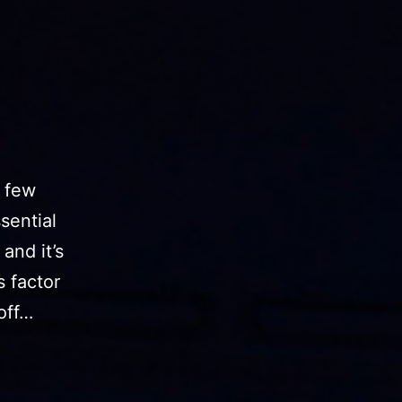
t few
sential
and it’s
s factor
 off…