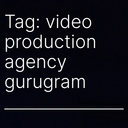
Tag:
video
production
agency
gurugram