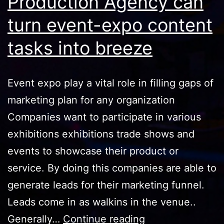
Production Agency can
turn event-expo content
tasks into breeze
Event expo play a vital role in filling gaps of
marketing plan for any organization
Companies want to participate in various
exhibitions exhibitions trade shows and
events to showcase their product or
service. By doing this companies are able to
generate leads for their marketing funnel.
Leads come in as walkins in the venue..
How
Generally…
Continue reading