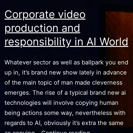
Corporate video
production and
responsibility in AI World
Whatever sector as well as ballpark you end
up in, it’s brand new show lately in advance
of the main topic of man made cleverness
emerges. The rise of a typical brand new ai
technologies will involve copying human
being actions some way, nevertheless with
regards to AI, obviously it’s extra the same
Corporate
as copying…
Continue reading