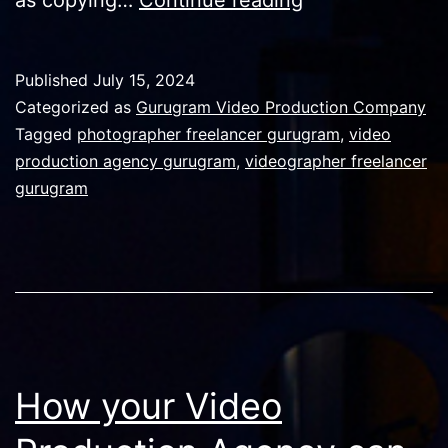
video
production
Published
July 15, 2024
and
Categorized as
Gurugram Video Production Company
responsibility
Tagged
photographer freelancer gurugram
,
video
production agency gurugram
,
videographer freelancer
in
gurugram
AI
World
How your Video