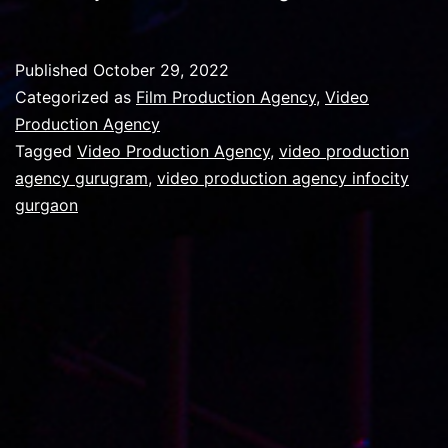
your
Video
Published
October 29, 2022
Production
Categorized as
Film Production Agency
,
Video
Agency
Production Agency
Tagged
Video Production Agency
,
video production
can
agency gurugram
,
video production agency infocity
turn
gurgaon
event-
expo
content
tasks
into
breeze