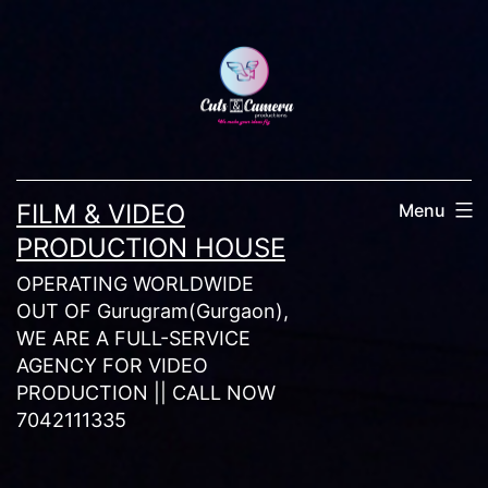
Skip
to
content
FILM & VIDEO
Menu
PRODUCTION HOUSE
OPERATING WORLDWIDE
OUT OF Gurugram(Gurgaon),
WE ARE A FULL-SERVICE
AGENCY FOR VIDEO
PRODUCTION || CALL NOW
7042111335