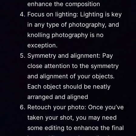
enhance the composition
Focus on lighting: Lighting is key
in any type of photography, and
knolling photography is no
exception.
Symmetry and alignment: Pay
close attention to the symmetry
and alignment of your objects.
Each object should be neatly
arranged and aligned
Retouch your photo: Once you’ve
taken your shot, you may need
some editing to enhance the final