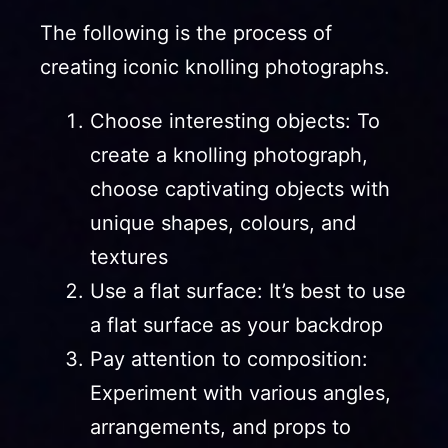
The following is the process of
creating iconic knolling photographs.
Choose interesting objects: To
create a knolling photograph,
choose captivating objects with
unique shapes, colours, and
textures
Use a flat surface: It’s best to use
a flat surface as your backdrop
Pay attention to composition:
Experiment with various angles,
arrangements, and props to