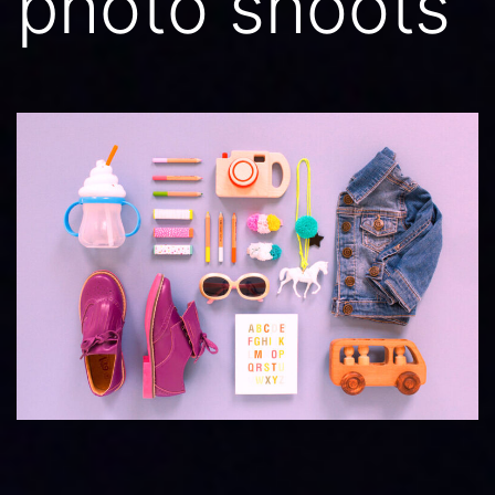
photo shoots