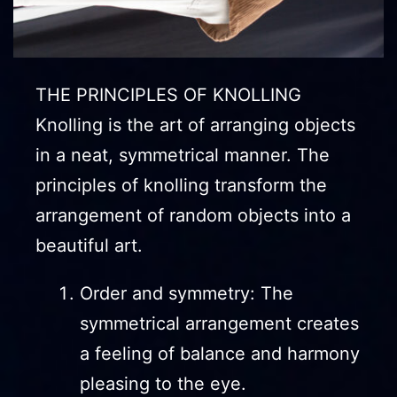
THE PRINCIPLES OF KNOLLING
Knolling is the art of arranging objects
in a neat, symmetrical manner. The
principles of knolling transform the
arrangement of random objects into a
beautiful art.
Order and symmetry: The
symmetrical arrangement creates
a feeling of balance and harmony
pleasing to the eye.