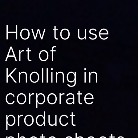
How to use
Art of
Knolling in
corporate
product