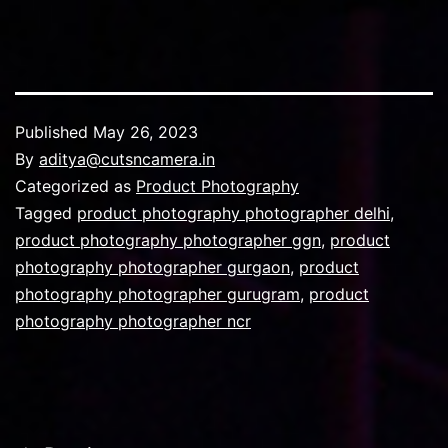
Published
May 26, 2023
By
aditya@cutsncamera.in
Categorized as
Product Photography
Tagged
product photography photographer delhi
,
product photography photographer ggn
,
product
photography photographer gurgaon
,
product
photography photographer gurugram
,
product
photography photographer ncr