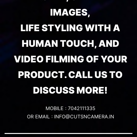
IMAGES,
LIFE STYLING WITH A
HUMAN TOUCH, AND
VIDEO FILMING OF YOUR
PRODUCT. CALL US TO
DISCUSS MORE!
MOBILE : 7042111335
OR EMAIL : INFO@CUTSNCAMERA.IN