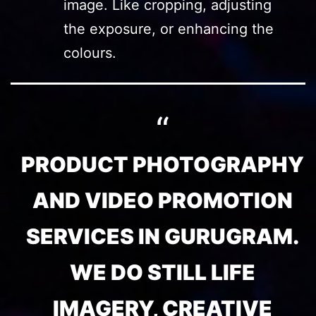
image. Like cropping, adjusting
the exposure, or enhancing the
colours.
PRODUCT PHOTOGRAPHY
AND VIDEO PROMOTION
SERVICES IN GURUGRAM.
WE DO STILL LIFE
IMAGERY, CREATIVE