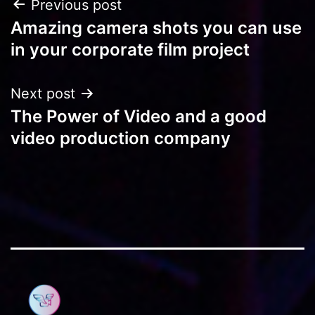
Post
Previous post
Amazing camera shots you can use
navigation
in your corporate film project
Next post
The Power of Video and a good
video production company