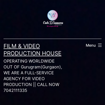
Skip
to
content
FILM & VIDEO
Menu
PRODUCTION HOUSE
OPERATING WORLDWIDE
OUT OF Gurugram(Gurgaon),
WE ARE A FULL-SERVICE
AGENCY FOR VIDEO
PRODUCTION || CALL NOW
7042111335