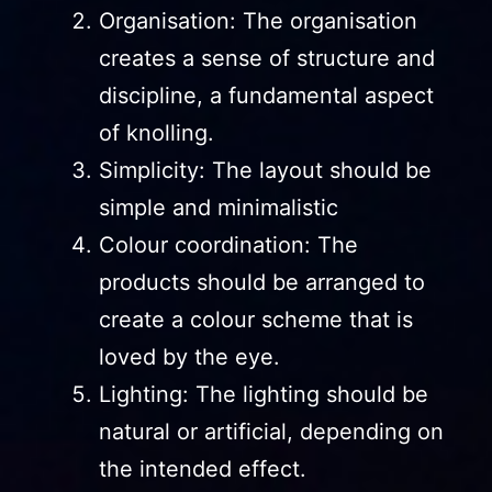
Organisation: The organisation
creates a sense of structure and
discipline, a fundamental aspect
of knolling.
Simplicity: The layout should be
simple and minimalistic
Colour coordination: The
products should be arranged to
create a colour scheme that is
loved by the eye.
Lighting: The lighting should be
natural or artificial, depending on
the intended effect.