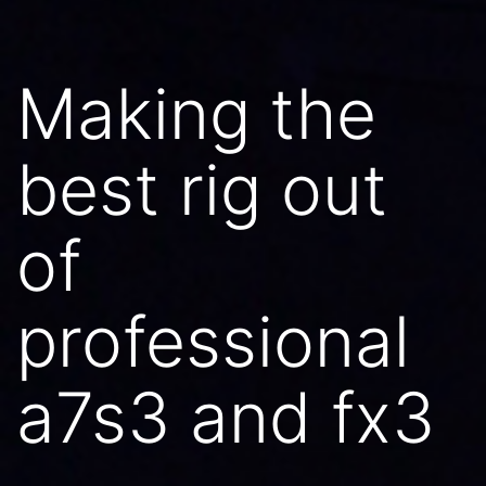
Making the
best rig out
of
professional
a7s3 and fx3