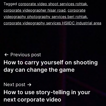
Tagged
corporate video shoot services rohtak
,
corporate videographer hisar road
,
corporate
videography photography services beri rohtak
,
corporate videography services HSIIDC industrial area
Post
Previous post
How to carry yourself on shooting
navigation
day can change the game
Next post
How to use story-telling in your
next corporate video