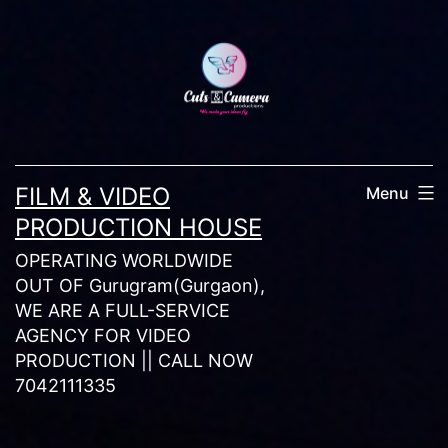
Skip
to
content
FILM & VIDEO
Menu
PRODUCTION HOUSE
OPERATING WORLDWIDE
OUT OF Gurugram(Gurgaon),
WE ARE A FULL-SERVICE
AGENCY FOR VIDEO
PRODUCTION || CALL NOW
7042111335