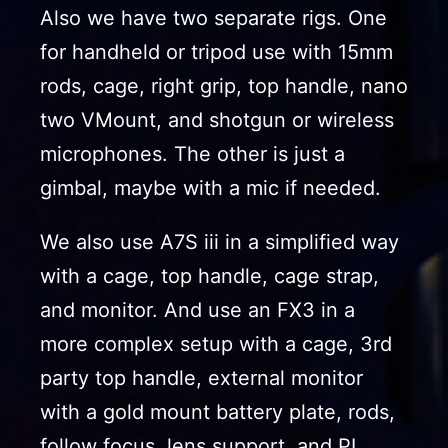
Also we have two separate rigs. One
for handheld or tripod use with 15mm
rods, cage, right grip, top handle, nano
two VMount, and shotgun or wireless
microphones. The other is just a
gimbal, maybe with a mic if needed.
We also use A7S iii in a simplified way
with a cage, top handle, cage strap,
and monitor. And use an FX3 in a
more complex setup with a cage, 3rd
party top handle, external monitor
with a gold mount battery plate, rods,
follow focus, lens support, and PL