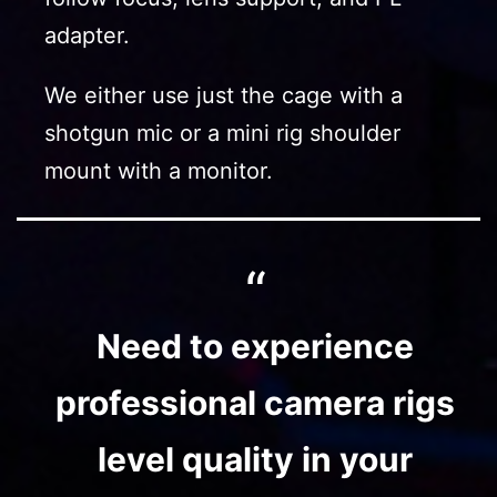
adapter.
We either use just the cage with a
shotgun mic or a mini rig shoulder
mount with a monitor.
Need to experience
professional camera rigs
level quality in your