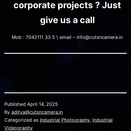
corporate projects ? Just
give us a call
Mob : 7042111 33 5 \ email – info@cutsncamera.in
Published
April 14, 2025
By
aditya@cutsncamera.in
Categorized as
Industrial Photography
,
Industrial
Videography