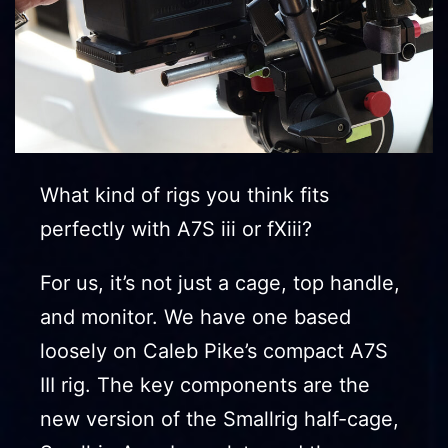
What kind of rigs you think fits
perfectly with A7S iii or fXiii?
For us, it’s not just a cage, top handle,
and monitor. We have one based
loosely on Caleb Pike’s compact A7S
III rig. The key components are the
new version of the Smallrig half-cage,