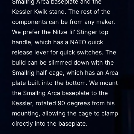
Smallrig Arca baseplate and the
Kessler Kwik stand. The rest of the
components can be from any maker.
We prefer the Nitze lil’ Stinger top
handle, which has a NATO quick
release lever for quick switches. The
build can be slimmed down with the
Smallrig half-cage, which has an Arca
plate built into the bottom. We mount
the Smallrig Arca baseplate to the
Kessler, rotated 90 degrees from his
mounting, allowing the cage to clamp
directly into the baseplate.