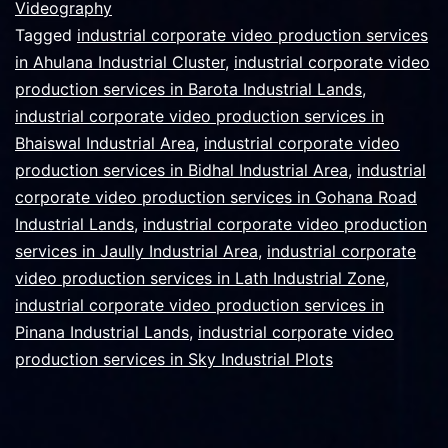
Videography
Tagged
industrial corporate video production services
in Ahulana Industrial Cluster
,
industrial corporate video
production services in Barota Industrial Lands
,
industrial corporate video production services in
Bhaiswal Industrial Area
,
industrial corporate video
production services in Bidhal Industrial Area
,
industrial
corporate video production services in Gohana Road
Industrial Lands
,
industrial corporate video production
services in Jaully Industrial Area
,
industrial corporate
video production services in Lath Industrial Zone
,
industrial corporate video production services in
Pinana Industrial Lands
,
industrial corporate video
production services in Sky Industrial Plots