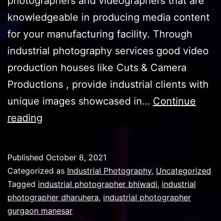
photographers and videographers that are
knowledgeable in producing media content
for your manufacturing facility. Through
industrial photography services good video
production houses like Cuts & Camera
Productions , provide industrial clients with
unique images showcased in…
Continue
Industrial
reading
Photography
pics
Published
October 8, 2021
and
Categorized as
Industrial Photography
,
Uncategorized
their
Tagged
industrial photographer bhiwadi
,
industrial
photographer dharuhera
,
industrial photographer
importance
gurgaon manesar
in