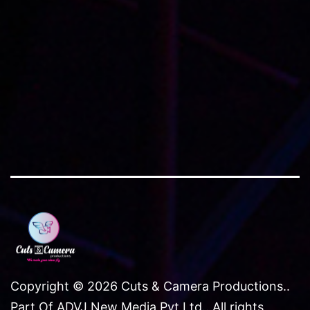
brochures
,
catalogs
and
website
imagery
Copyright © 2026 Cuts & Camera Productions..
Part Of ADVJ New Media Pvt Ltd.. All rights