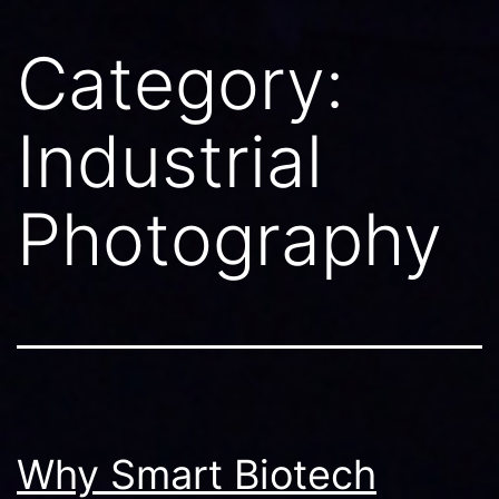
Category:
Industrial
Photography
Why Smart Biotech