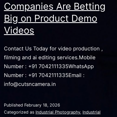
Companies Are Betting
Big on Product Demo
Videos
Contact Us Today for video production ,
filming and ai editing services.Mobile
Number : +91 7042111335WhatsApp
Number : +91 7042111335Email :
info@cutsncamera.in
Published
February 18, 2026
Categorized as
Industrial Photography
,
Industrial