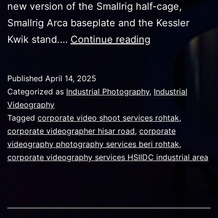
new version of the Smallrig half-cage,
Smallrig Arca baseplate and the Kessler
Making
Kwik stand.…
Continue reading
the
best
Published
April 14, 2025
rig
Categorized as
Industrial Photography
,
Industrial
out
Videography
Tagged
corporate video shoot services rohtak
,
of
corporate videographer hisar road
,
corporate
professional
videography photography services beri rohtak
,
a7s3
corporate videography services HSIIDC industrial area
and
fx3