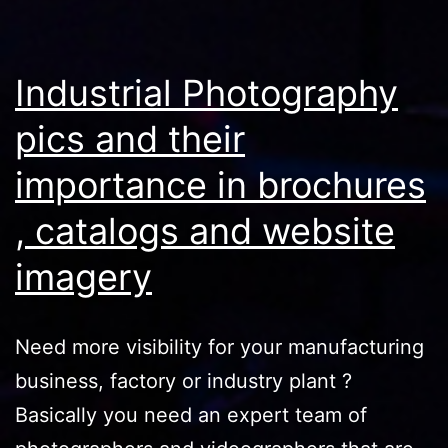
Industrial Photography
pics and their
importance in brochures
, catalogs and website
imagery
Need more visibility for your manufacturing
business, factory or industry plant ?
Basically you need an expert team of