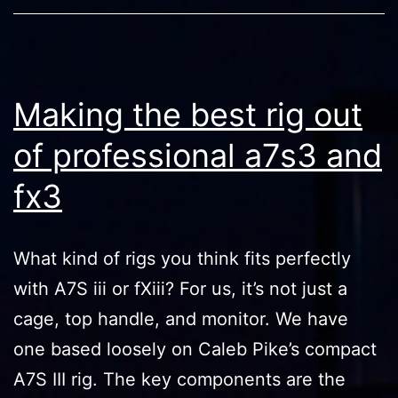
Making the best rig out
of professional a7s3 and
fx3
What kind of rigs you think fits perfectly
with A7S iii or fXiii? For us, it’s not just a
cage, top handle, and monitor. We have
one based loosely on Caleb Pike’s compact
A7S III rig. The key components are the