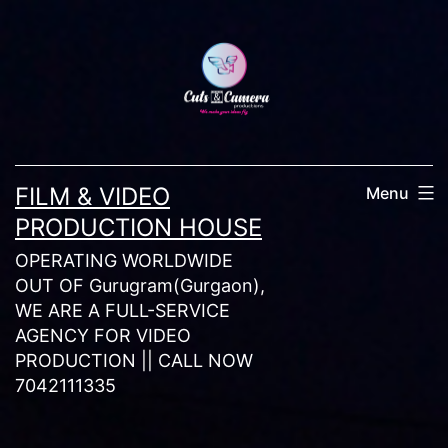
Skip
to
content
FILM & VIDEO
Menu
PRODUCTION HOUSE
OPERATING WORLDWIDE
OUT OF Gurugram(Gurgaon),
WE ARE A FULL-SERVICE
AGENCY FOR VIDEO
PRODUCTION || CALL NOW
7042111335