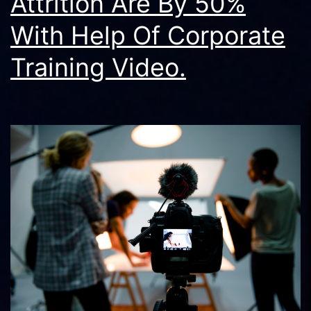
Attrition Are By 50%
With Help Of Corporate
Training Video.