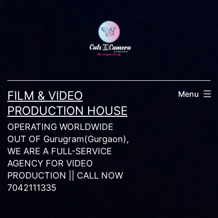
Skip
to
content
FILM & VIDEO
Menu
PRODUCTION HOUSE
OPERATING WORLDWIDE
OUT OF Gurugram(Gurgaon),
WE ARE A FULL-SERVICE
AGENCY FOR VIDEO
PRODUCTION || CALL NOW
7042111335