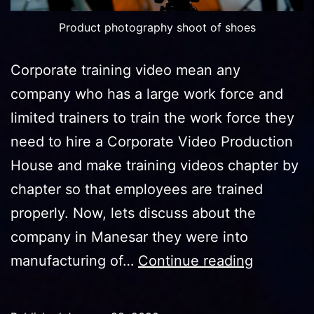
Product photography shoot of shoes
Corporate training video mean any
company who has a large work force and
limited trainers to train the work force they
need to hire a Corporate Video Production
House and make training videos chapter by
chapter so that employees are trained
properly. Now, lets discuss about the
company in Manesar they were into
One
manufacturing of…
Continue reading
Compan
In