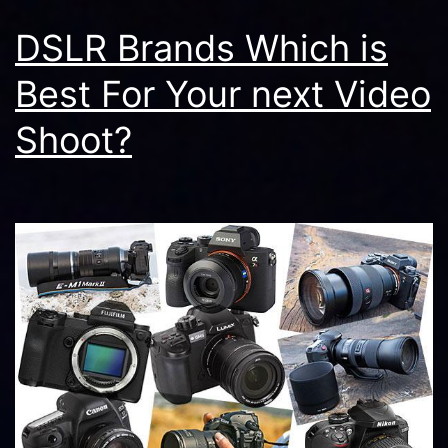
DSLR Brands Which is
Best For Your next Video
Shoot?