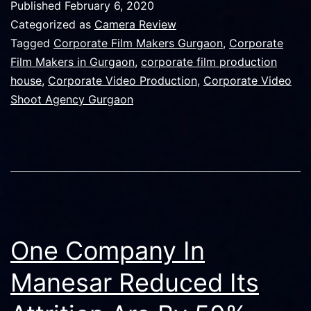
Published
February 6, 2020
is
Categorized as
Camera Review
Best
Tagged
Corporate Film Makers Gurgaon
,
Corporate
Film Makers in Gurgaon
,
corporate film production
For
house
,
Corporate Video Production
,
Corporate Video
Your
Shoot Agency Gurgaon
next
Video
Shoot?
One Company In
Manesar Reduced Its