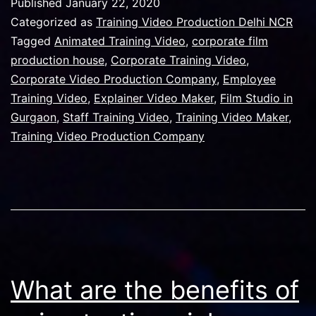
Published
January 22, 2020
Manesar
Categorized as
Training Video Production Delhi NCR
Reduced
Tagged
Animated Training Video
,
corporate film
production house
,
Corporate Training Video
,
Its
Corporate Video Production Company
,
Employee
Attrition
Training Video
,
Explainer Video Maker
,
Film Studio in
Are
Gurgaon
,
Staff Training Video
,
Training Video Maker
,
Training Video Production Company
By
50%
With
Help
Of
Corporat
Training
What are the benefits of
Video.