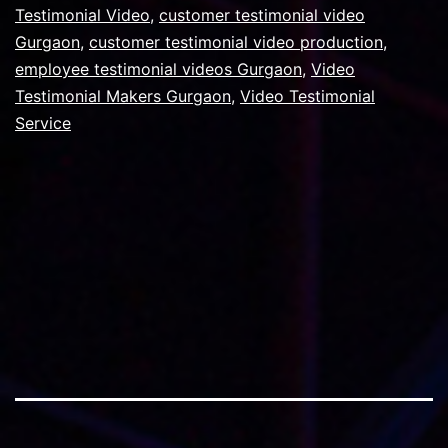
videos?
Testimonial Video
,
customer testimonial video
Gurgaon
,
customer testimonial video production
,
employee testimonial videos Gurgaon
,
Video
Testimonial Makers Gurgaon
,
Video Testimonial
Service