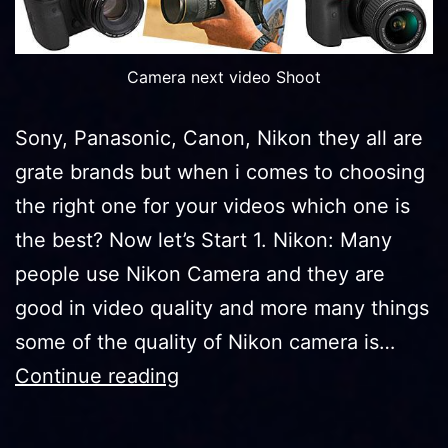
Camera next video Shoot
Sony, Panasonic, Canon, Nikon they all are
grate brands but when i comes to choosing
the right one for your videos which one is
the best? Now let’s Start 1. Nikon: Many
people use Nikon Camera and they are
good in video quality and more many things
some of the quality of Nikon camera is…
DSLR
Continue reading
Brands
Which