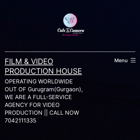
Skip
to
content
FILM & VIDEO
Menu
PRODUCTION HOUSE
OPERATING WORLDWIDE
OUT OF Gurugram(Gurgaon),
WE ARE A FULL-SERVICE
AGENCY FOR VIDEO
PRODUCTION || CALL NOW
7042111335