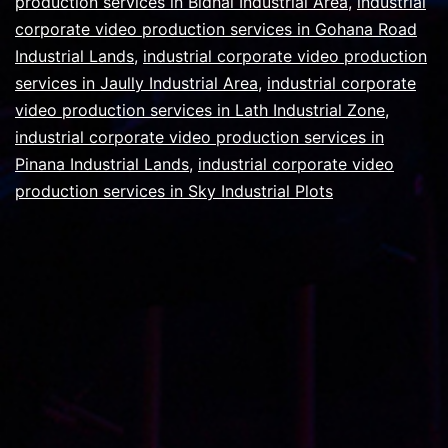
production services in Bidhal Industrial Area
,
industrial
corporate video production services in Gohana Road
Industrial Lands
,
industrial corporate video production
services in Jaully Industrial Area
,
industrial corporate
video production services in Lath Industrial Zone
,
industrial corporate video production services in
Pinana Industrial Lands
,
industrial corporate video
production services in Sky Industrial Plots