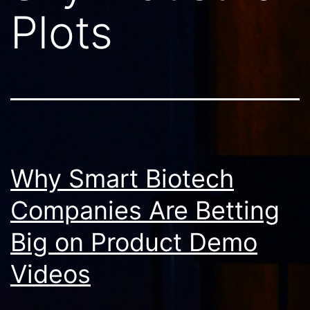
Plots
Why Smart Biotech
Companies Are Betting
Big on Product Demo
Videos