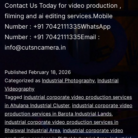
Contact Us Today for video production ,
filming and ai editing services.Mobile
Number : +91 7042111335WhatsApp
Number : +91 7042111335Email :
info@cutsncamera.in
Published
February 18, 2026
Categorized as
Industrial Photography
,
Industrial
Videography
Tagged
industrial corporate video production services
in Ahulana Industrial Cluster
,
industrial corporate video
production services in Barota Industrial Lands
,
industrial corporate video production services in
Bhaiswal Industrial Area
,
industrial corporate video