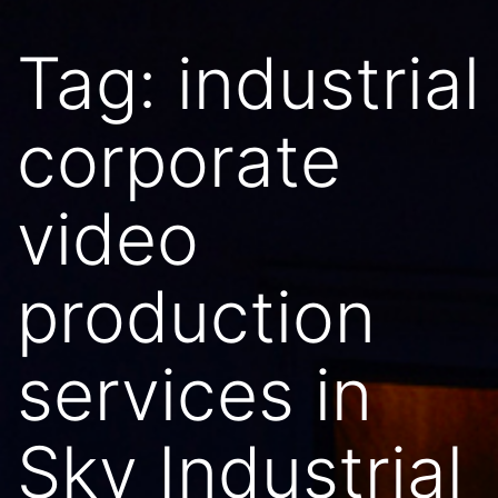
Tag:
industrial
corporate
video
production
services in
Sky Industrial