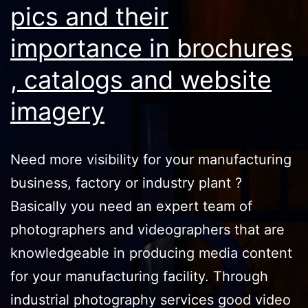
pics and their
importance in brochures
, catalogs and website
imagery
Need more visibility for your manufacturing
business, factory or industry plant ?
Basically you need an expert team of
photographers and videographers that are
knowledgeable in producing media content
for your manufacturing facility. Through
industrial photography services good video