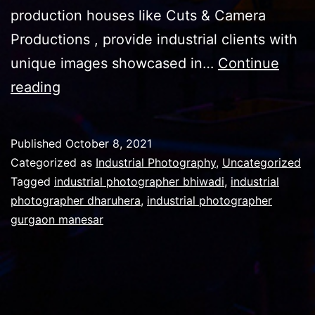
production houses like Cuts & Camera
Productions , provide industrial clients with
unique images showcased in…
Continue
Industrial
reading
Photography
pics
Published
October 8, 2021
and
Categorized as
Industrial Photography
,
Uncategorized
their
Tagged
industrial photographer bhiwadi
,
industrial
photographer dharuhera
,
industrial photographer
importance
gurgaon manesar
in
brochures
,
catalogs