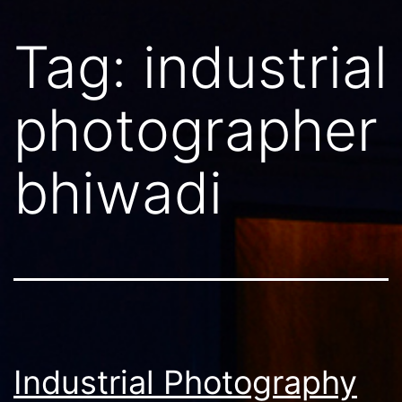
Tag:
industrial
photographer
bhiwadi
Industrial Photography