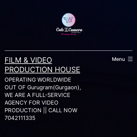
Skip
to
content
FILM & VIDEO
Menu
PRODUCTION HOUSE
OPERATING WORLDWIDE
OUT OF Gurugram(Gurgaon),
WE ARE A FULL-SERVICE
AGENCY FOR VIDEO
PRODUCTION || CALL NOW
7042111335