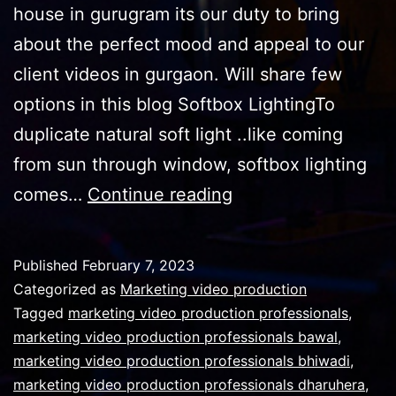
house in gurugram its our duty to bring
about the perfect mood and appeal to our
client videos in gurgaon. Will share few
options in this blog Softbox LightingTo
duplicate natural soft light ..like coming
from sun through window, softbox lighting
Types
comes…
Continue reading
of
cinematic
Published
February 7, 2023
effect
Categorized as
Marketing video production
lights
Tagged
marketing video production professionals
,
marketing video production professionals bawal
,
can
marketing video production professionals bhiwadi
,
be
marketing video production professionals dharuhera
,