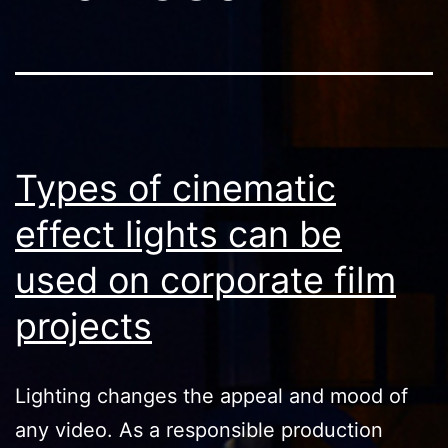
Types of cinematic
effect lights can be
used on corporate film
projects
Lighting changes the appeal and mood of
any video. As a responsible production