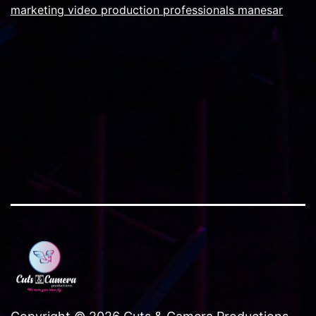
used
marketing video production professionals manesar
on
corporate
film
projects