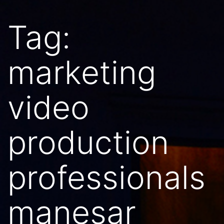
Tag:
marketing
video
production
professionals
manesar