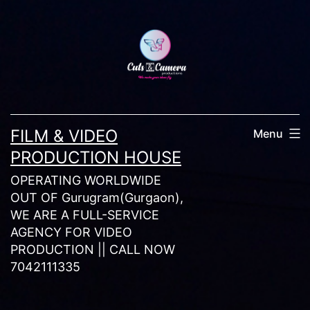
Skip
to
content
FILM & VIDEO
Menu
PRODUCTION HOUSE
OPERATING WORLDWIDE
OUT OF Gurugram(Gurgaon),
WE ARE A FULL-SERVICE
AGENCY FOR VIDEO
PRODUCTION || CALL NOW
7042111335