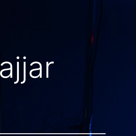
ajjar