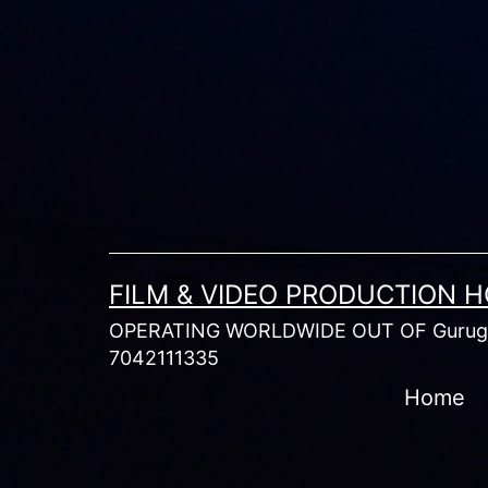
Skip
to
content
FILM & VIDEO PRODUCTION 
OPERATING WORLDWIDE OUT OF Gurugr
7042111335
Home