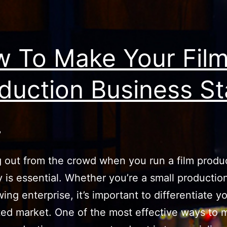
 To Make Your Fil
duction Business S
t
 out from the crowd when you run a film produ
is essential. Whether you’re a small productio
ing enterprise, it’s important to differentiate yo
ted market. One of the most effective ways to 