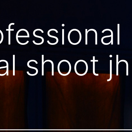
ofessional
al shoot jh