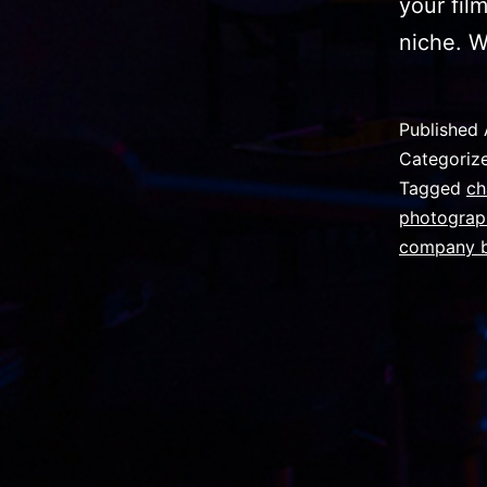
your fil
niche. W
Published
Categoriz
Tagged
ch
photograp
company b