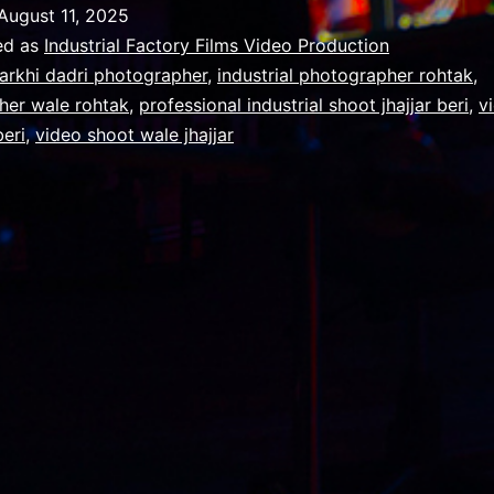
Make
August 11, 2025
Your
ed as
Industrial Factory Films Video Production
Film
arkhi dadri photographer
,
industrial photographer rohtak
,
her wale rohtak
,
professional industrial shoot jhajjar beri
,
v
Production
eri
,
video shoot wale jhajjar
Business
Stand
Out