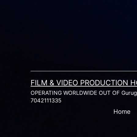
Skip
to
content
FILM & VIDEO PRODUCTION 
OPERATING WORLDWIDE OUT OF Gurugr
7042111335
Home