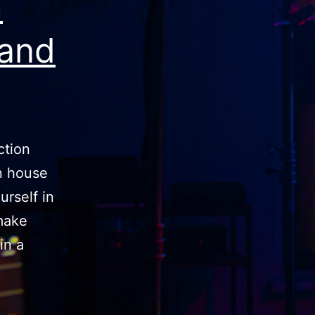
m
tand
ction
n house
urself in
make
in a