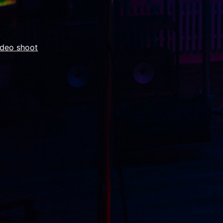
ideo shoot