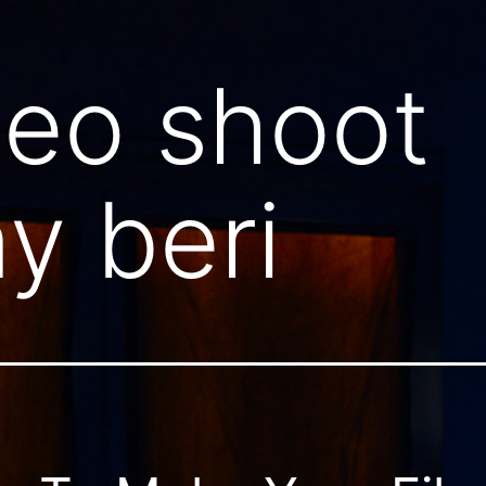
deo shoot
y beri