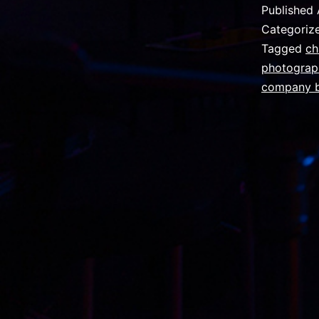
Published
Categoriz
Tagged
ch
photograp
company b