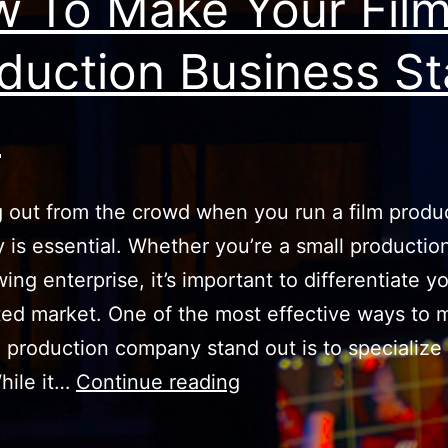
 To Make Your Fil
duction Business S
t
 out from the crowd when you run a film produ
is essential. Whether you’re a small productio
ing enterprise, it’s important to differentiate yo
ted market. One of the most effective ways to 
m production company stand out is to specialize 
How
hile it…
Continue reading
To