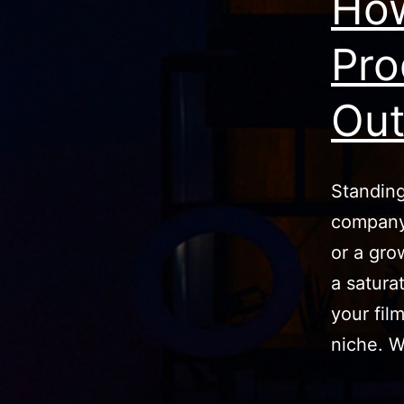
How
Pro
Ou
Standing
company 
or a grow
a satura
your fil
niche. W