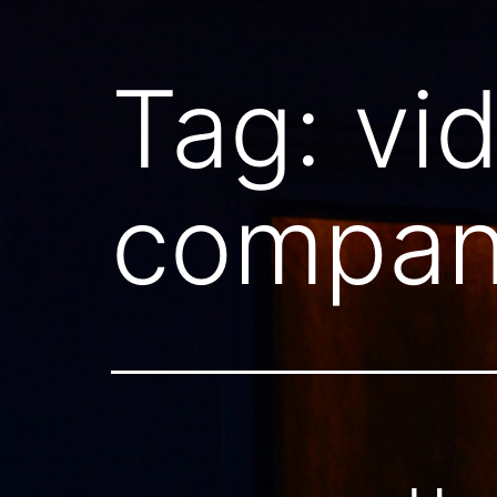
Tag:
vi
compan