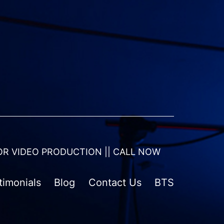
OR VIDEO PRODUCTION || CALL NOW
timonials
Blog
Contact Us
BTS