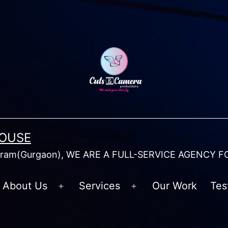
HOUSE
am(Gurgaon), WE ARE A FULL-SERVICE AGENCY F
About Us
Services
Our Work
Tes
Open
Open
menu
menu