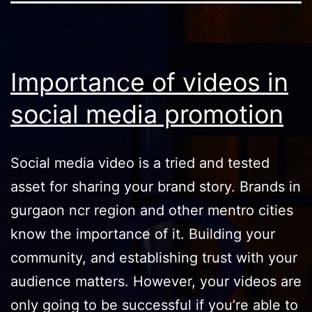
Importance of videos in
social media promotion
Social media video is a tried and tested
asset for sharing your brand story. Brands in
gurgaon ncr region and other mentro cities
know the importance of it. Building your
community, and establishing trust with your
audience matters. However, your videos are
only going to be successful if you’re able to