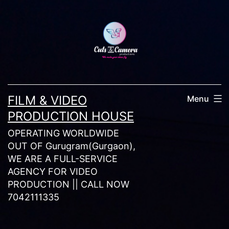
Skip
to
content
FILM & VIDEO
Menu
PRODUCTION HOUSE
OPERATING WORLDWIDE
OUT OF Gurugram(Gurgaon),
WE ARE A FULL-SERVICE
AGENCY FOR VIDEO
PRODUCTION || CALL NOW
7042111335