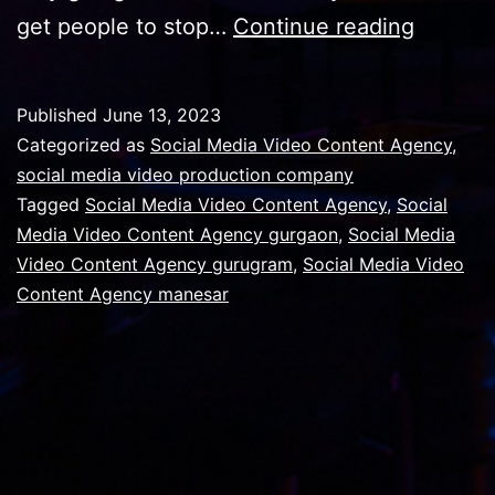
Import
get people to stop…
Continue reading
of
videos
Published
June 13, 2023
in
Categorized as
Social Media Video Content Agency
,
social
social media video production company
Tagged
Social Media Video Content Agency
,
Social
media
Media Video Content Agency gurgaon
,
Social Media
promot
Video Content Agency gurugram
,
Social Media Video
Content Agency manesar