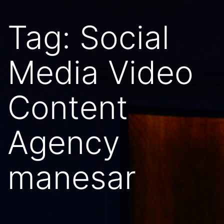
Tag:
Social
Media Video
Content
Agency
manesar