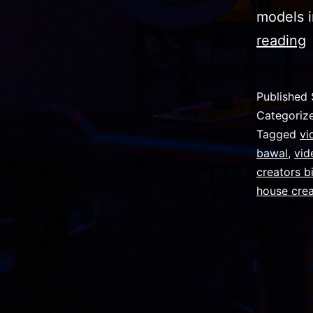
models i
I
reading
o
Published
Categoriz
P
Tagged
vi
bawal
,
vid
G
creators b
f
house cre
e
i
v