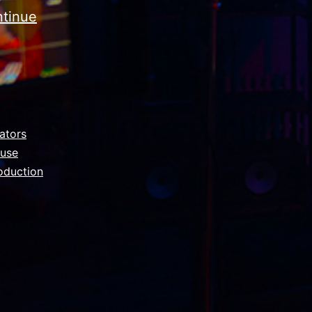
tinue
ators
ouse
oduction