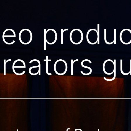
deo produc
reators g