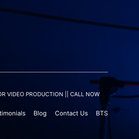
OR VIDEO PRODUCTION || CALL NOW
timonials
Blog
Contact Us
BTS