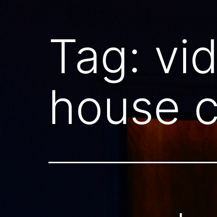
Tag:
vi
house c