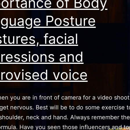
ortance of Body
guage Posture
tures, facial
ressions and
rovised voice
en you are in front of camera for a video shoot
get nervous. Best will be to do some exercise t
shoulder, neck and hand. Always remember the
ormula. Have you seen those influencers and to