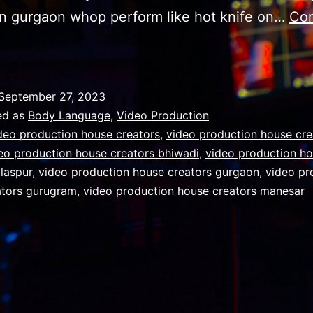
n gurgaon whop perform like hot knife on…
Con
mportance
f
Body
September 27, 2023
Language
ed as
Body Language
,
Video Production
osture
deo production house creators
,
video production house cre
eo production house creators bhiwadi
,
video production h
estures,
ilaspur
,
video production house creators gurgaon
,
video pr
acial
ators gurugram
,
video production house creators manesar
xpressions
and
mprovised
oice