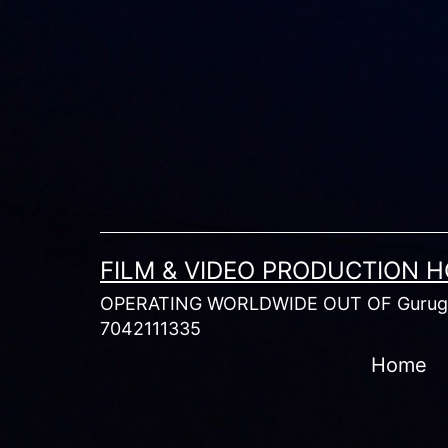
Skip
to
content
FILM & VIDEO PRODUCTION 
OPERATING WORLDWIDE OUT OF Gurugr
7042111335
Home