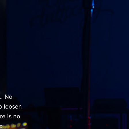
.. No
o loosen
re is no
p