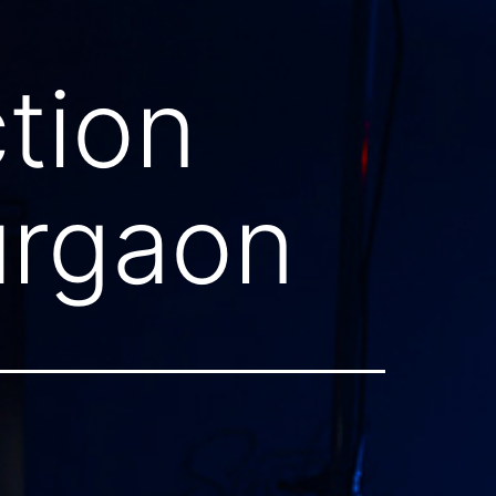
tion
urgaon