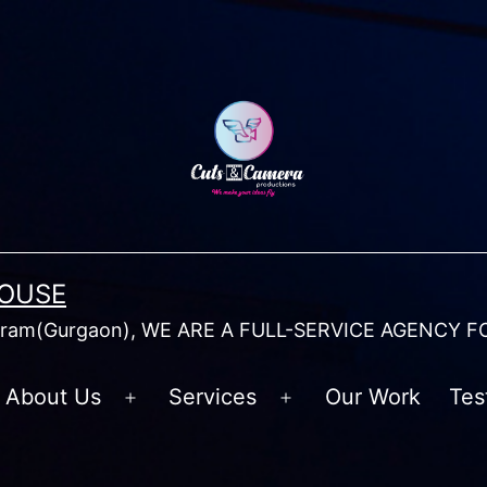
HOUSE
am(Gurgaon), WE ARE A FULL-SERVICE AGENCY F
About Us
Services
Our Work
Tes
Open
Open
menu
menu