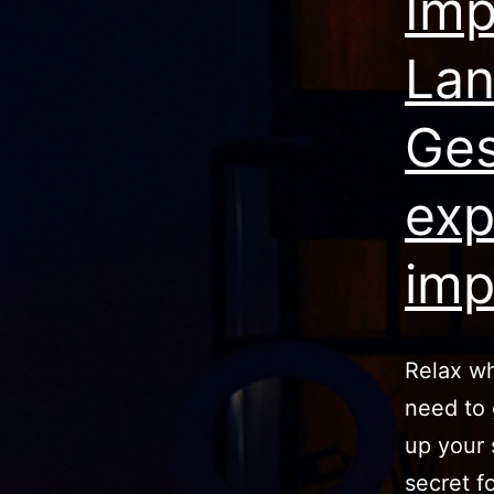
Imp
Lan
Ges
exp
imp
Relax wh
need to 
up your 
secret f