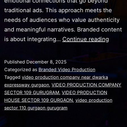
emotional connections that go beyond
traditional ads. This approach meets the
needs of audiences who value authenticity
and meaningful narratives. Branded content
Why
is about integrating…
Continue reading
Succes
video
Published
December 8, 2025
requir
Categorized as
Branded Video Production
narrati
Tagged
video production company near dwarka
expressway gurgaon
,
VIDEO PRODUCTION COMPANY
storyte
SECTOR 109 GURUGRAM
,
VIDEO PRODUCTION
HOUSE SECTOR 109 GURGAON
,
video production
sector 110 gurgaon gurugram