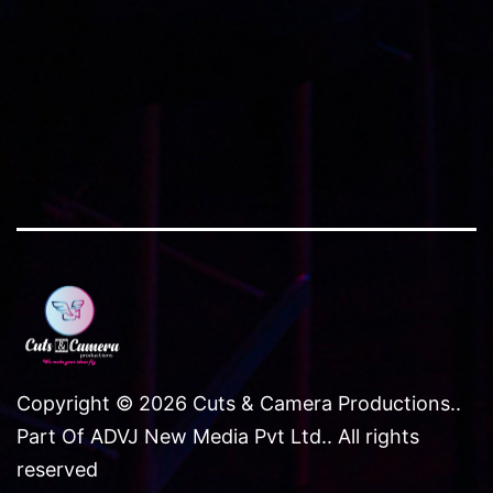
Copyright © 2026 Cuts & Camera Productions..
Part Of ADVJ New Media Pvt Ltd.. All rights
reserved