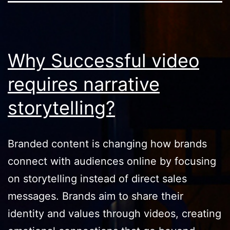
Why Successful video
requires narrative
storytelling?
Branded content is changing how brands
connect with audiences online by focusing
on storytelling instead of direct sales
messages. Brands aim to share their
identity and values through videos, creating