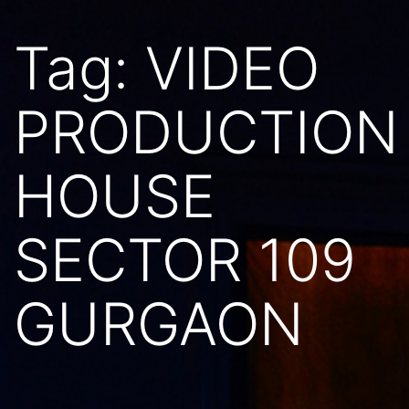
Tag:
VIDEO
PRODUCTION
HOUSE
SECTOR 109
GURGAON