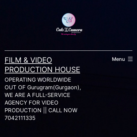
Skip
to
content
FILM & VIDEO
Menu
PRODUCTION HOUSE
OPERATING WORLDWIDE
OUT OF Gurugram(Gurgaon),
WE ARE A FULL-SERVICE
AGENCY FOR VIDEO
PRODUCTION || CALL NOW
7042111335