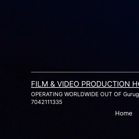
Skip
to
content
FILM & VIDEO PRODUCTION 
OPERATING WORLDWIDE OUT OF Gurugr
7042111335
Home