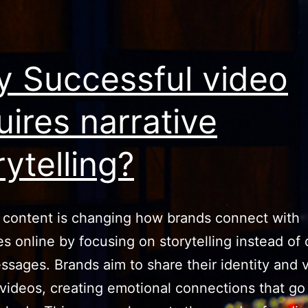
 Successful video
uires narrative
rytelling?
 content is changing how brands connect with
s online by focusing on storytelling instead of 
ssages. Brands aim to share their identity and 
videos, creating emotional connections that g