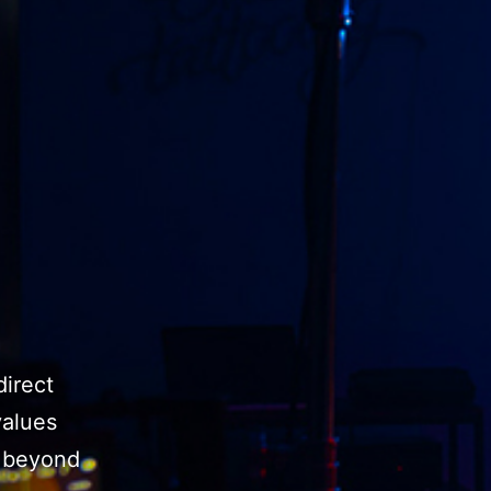
direct
values
o beyond