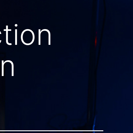
tion
on