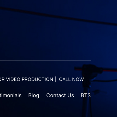
OR VIDEO PRODUCTION || CALL NOW
timonials
Blog
Contact Us
BTS