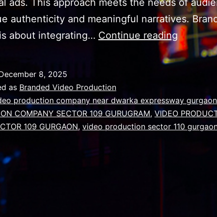
nal ads. This approach meets the needs of audi
e authenticity and meaningful narratives. Bran
Why
is about integrating…
Continue reading
Success
video
December 8, 2025
requires
ed as
Branded Video Production
narrativ
deo production company near dwarka expressway gurgaon
ION COMPANY SECTOR 109 GURUGRAM
,
VIDEO PRODUC
storytell
CTOR 109 GURGAON
,
video production sector 110 gurgao