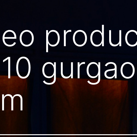
deo produc
110 gurga
am