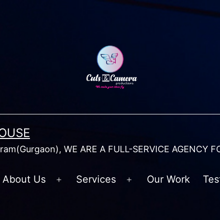
HOUSE
am(Gurgaon), WE ARE A FULL-SERVICE AGENCY F
About Us
Services
Our Work
Tes
Open
Open
menu
menu