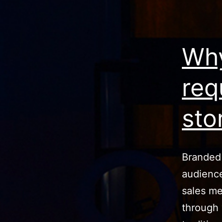
Why
req
sto
Branded
audience
sales me
through 