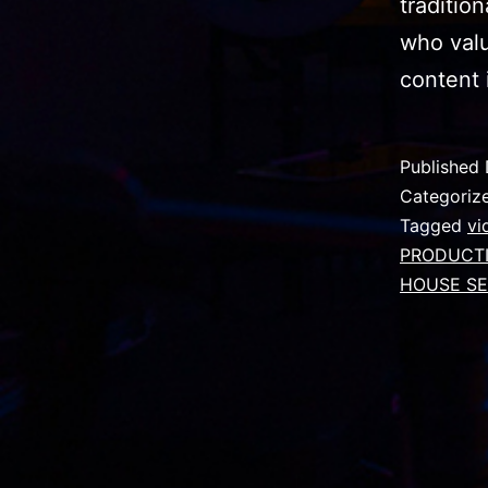
traditio
who valu
content 
Published
Categoriz
Tagged
vi
PRODUCT
HOUSE SE