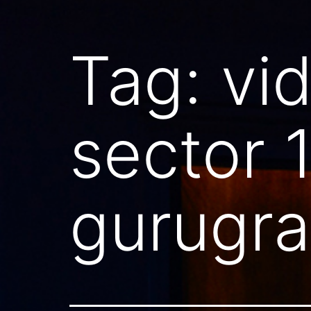
Tag:
vi
sector 
gurugr