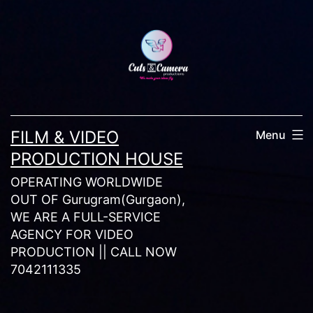
Skip
to
content
FILM & VIDEO
Menu
PRODUCTION HOUSE
OPERATING WORLDWIDE
OUT OF Gurugram(Gurgaon),
WE ARE A FULL-SERVICE
AGENCY FOR VIDEO
PRODUCTION || CALL NOW
7042111335