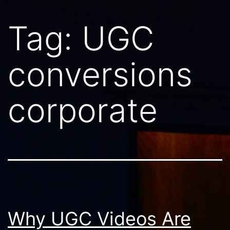
Tag:
UGC
conversions
corporate
Why UGC Videos Are