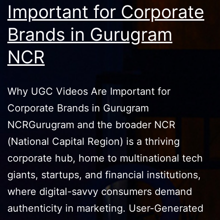
Important for Corporate
Brands in Gurugram
NCR
Why UGC Videos Are Important for
Corporate Brands in Gurugram
NCRGurugram and the broader NCR
(National Capital Region) is a thriving
corporate hub, home to multinational tech
giants, startups, and financial institutions,
where digital-savvy consumers demand
authenticity in marketing. User-Generated