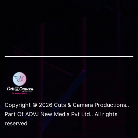
NCR
Copyright © 2026 Cuts & Camera Productions..
Part Of ADVJ New Media Pvt Ltd.. All rights
reserved