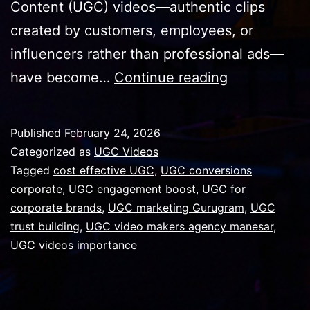
Content (UGC) videos—authentic clips
created by customers, employees, or
influencers rather than professional ads—
Why
have become…
Continue reading
UGC
Videos
Published
February 24, 2026
Are
Categorized as
UGC Videos
Important
Tagged
cost effective UGC
,
UGC conversions
corporate
,
UGC engagement boost
,
UGC for
for
corporate brands
,
UGC marketing Gurugram
,
UGC
Corporate
trust building
,
UGC video makers agency manesar
,
Brands
UGC videos importance
in
Gurugram