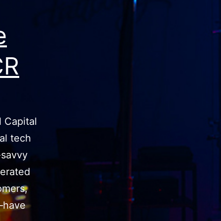
e
CR
 Capital
al tech
l-savvy
erated
omers,
s—have