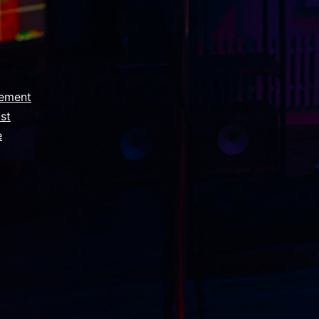
ement
st
e