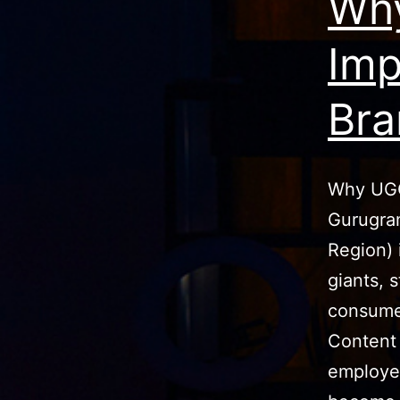
Why
Imp
Bra
Why UGC
Gurugra
Region) 
giants, s
consume
Content 
employee