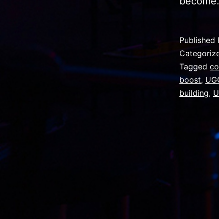
becom
Published
Categoriz
Tagged
co
boost
,
UGC
building
,
U