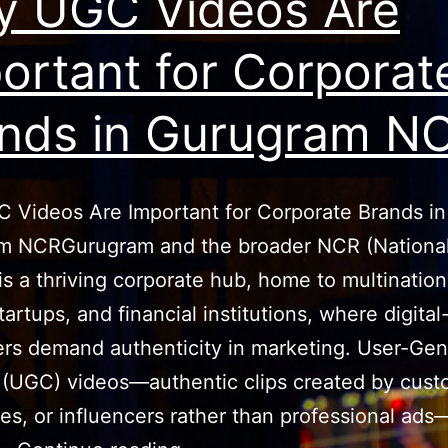
 UGC Videos Are
ortant for Corporat
nds in Gurugram N
 Videos Are Important for Corporate Brands in
m NCRGurugram and the broader NCR (National
is a thriving corporate hub, home to multination
tartups, and financial institutions, where digita
rs demand authenticity in marketing. User-Gen
(UGC) videos—authentic clips created by cust
s, or influencers rather than professional ad