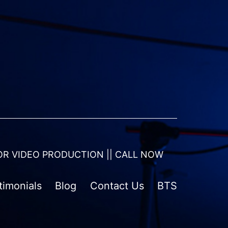
OR VIDEO PRODUCTION || CALL NOW
timonials
Blog
Contact Us
BTS