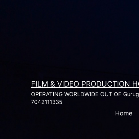
Skip
to
content
FILM & VIDEO PRODUCTION 
OPERATING WORLDWIDE OUT OF Gurugr
7042111335
Home