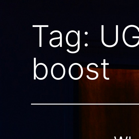
Tag:
UG
boost