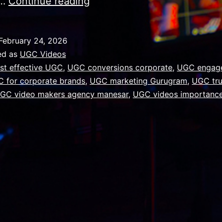
Why
e…
Continue reading
UGC
Videos
February 24, 2026
Are
ed as
UGC Videos
Important
st effective UGC
,
UGC conversions corporate
,
UGC engag
 for corporate brands
,
UGC marketing Gurugram
,
UGC tru
for
GC video makers agency manesar
,
UGC videos importanc
Corporate
Brands
in
Gurugram
NCR