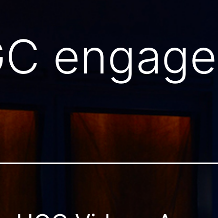
C engage