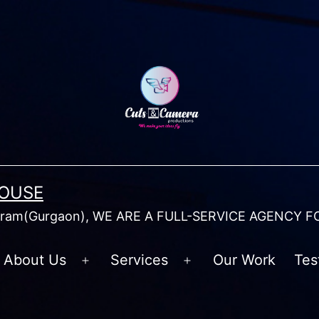
HOUSE
am(Gurgaon), WE ARE A FULL-SERVICE AGENCY F
About Us
Services
Our Work
Tes
Open
Open
menu
menu